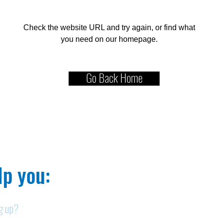
Check the website URL and try again, or find what
you need on our homepage.
Go Back Home
p you:​
ng up?