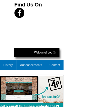
Find Us On
Welcome! Log In
History
Announcements
Contact