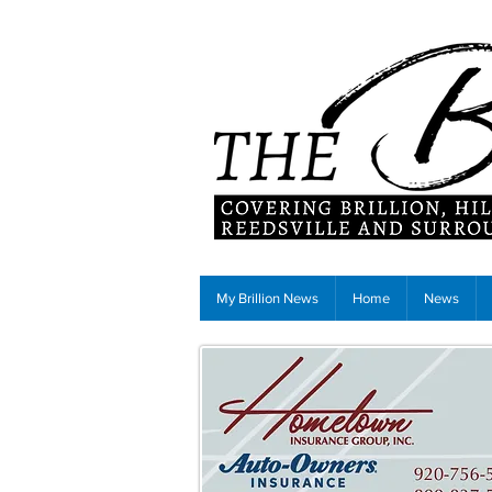
My Brillion News
Home
News