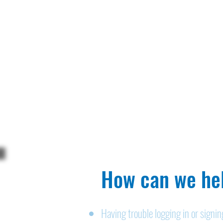
How can we hel
Having trouble logging in or signi