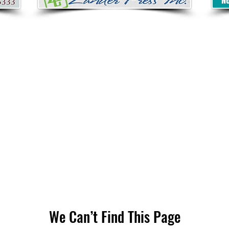
We Can’t Find This Page