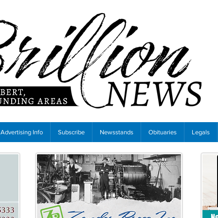
Advertising Info
Subscribe
Newsstands
Obituaries
Legals