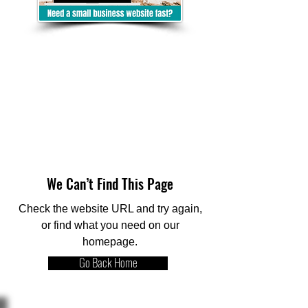
We Can’t Find This Page
Check the website URL and try again,
or find what you need on our
homepage.
Go Back Home