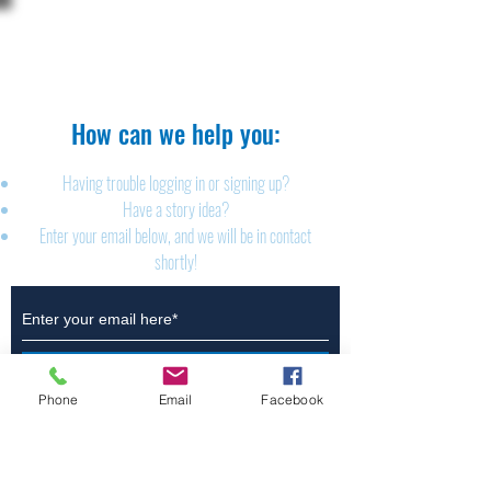
The Brillion News
425 W. Ryan St.
Brillion, WI 54110
920-756-2222
How can we help you:​
Having trouble logging in or signing up?
Have a story idea?
Enter your email below, and we will be in contact
shortly!
Submit
Phone
Email
Facebook