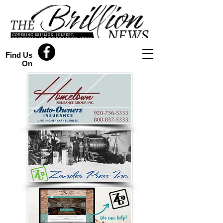
Find Us
On