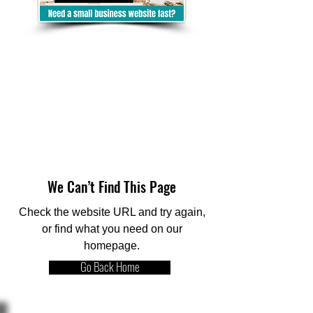
We Can’t Find This Page
Check the website URL and try again,
or find what you need on our
homepage.
Go Back Home