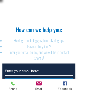
The Brillion News
425 W. Ryan St.
Brillion, WI 54110
920-756-2222
How can we help you:​
Having trouble logging in or signing up?
Have a story idea?
Enter your email below, and we will be in contact
shortly!
Submit
Phone
Email
Facebook