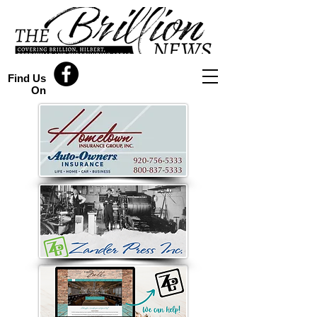
Find Us
On