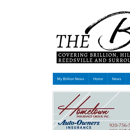
My Brillion News
Home
News