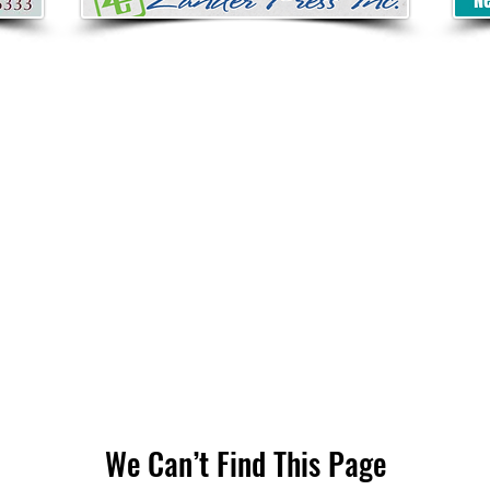
We Can’t Find This Page