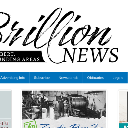
Advertising Info
Subscribe
Newsstands
Obituaries
Legals