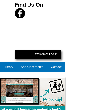
Find Us On
Welcome! Log In
History
Announcements
Contact