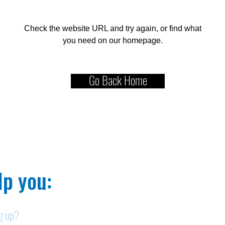
Check the website URL and try again, or find what
you need on our homepage.
Go Back Home
p you:​
ng up?