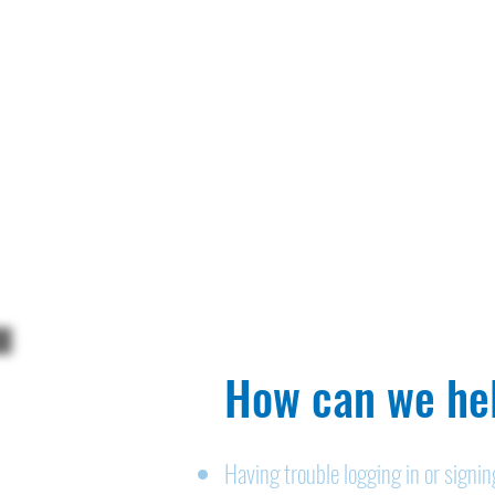
How can we hel
Having trouble logging in or signi