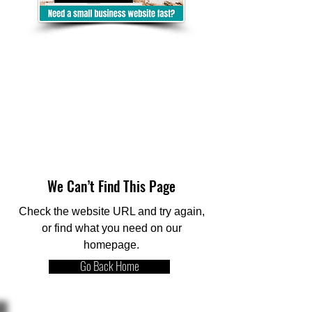
We Can’t Find This Page
Check the website URL and try again,
or find what you need on our
homepage.
Go Back Home