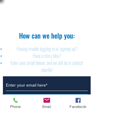
The Brillion News
425 W. Ryan St.
Brillion, WI 54110
920-756-2222
How can we help you:​
Having trouble logging in or signing up?
Have a story idea?
Enter your email below, and we will be in contact
shortly!
Submit
Phone
Email
Facebook