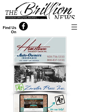
Find Us
On