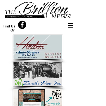
Find Us
On