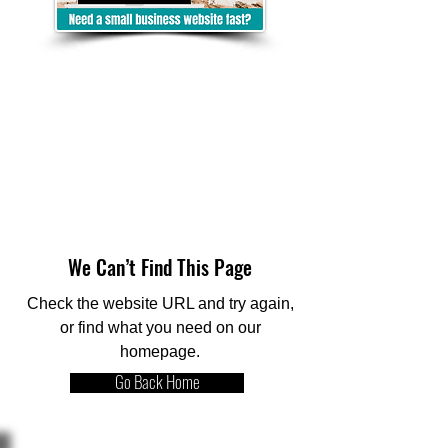
We Can’t Find This Page
Check the website URL and try again,
or find what you need on our
homepage.
Go Back Home