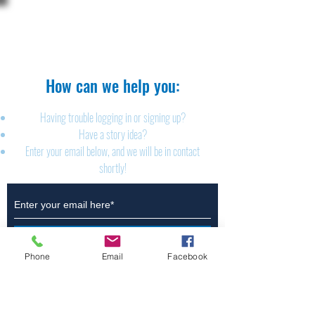
The Brillion News
425 W. Ryan St.
Brillion, WI 54110
920-756-2222
How can we help you:​
Having trouble logging in or signing up?
Have a story idea?
Enter your email below, and we will be in contact
shortly!
Submit
Phone
Email
Facebook