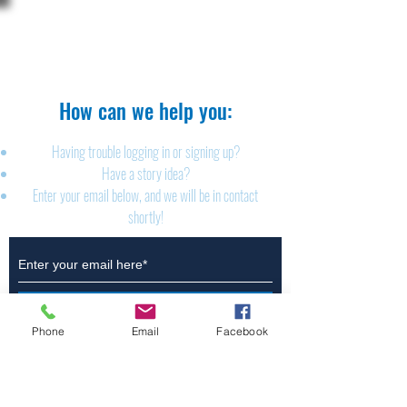
The Brillion News
425 W. Ryan St.
Brillion, WI 54110
920-756-2222
How can we help you:​
Having trouble logging in or signing up?
Have a story idea?
Enter your email below, and we will be in contact
shortly!
Submit
Phone
Email
Facebook