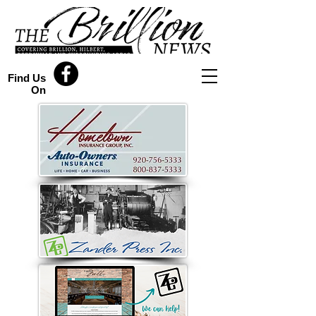
Find Us
On