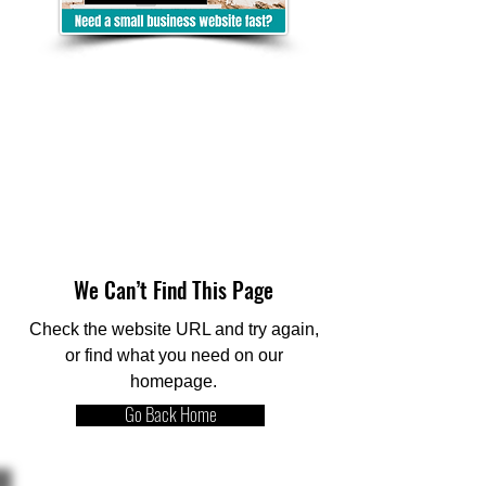
We Can’t Find This Page
Check the website URL and try again,
or find what you need on our
homepage.
Go Back Home