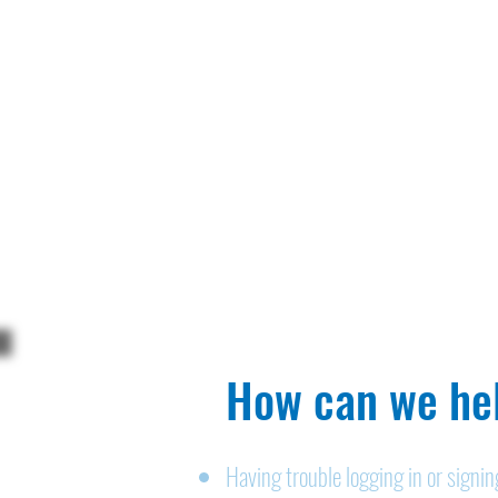
How can we hel
Having trouble logging in or signi