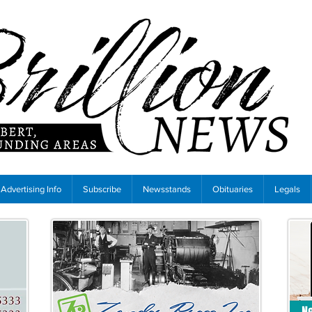
Advertising Info
Subscribe
Newsstands
Obituaries
Legals