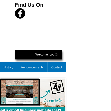
Find Us On
Welcome! Log In
History
Announcements
Contact