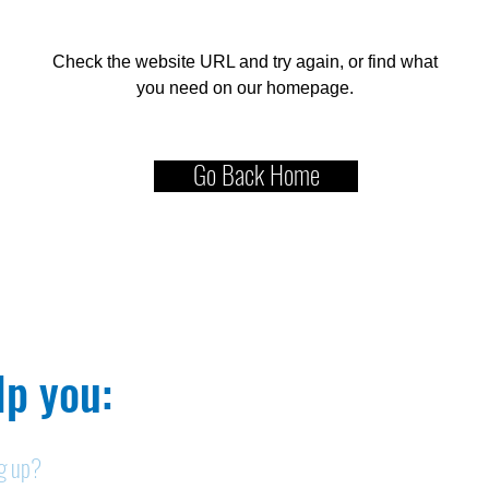
Check the website URL and try again, or find what
you need on our homepage.
Go Back Home
p you:​
ng up?