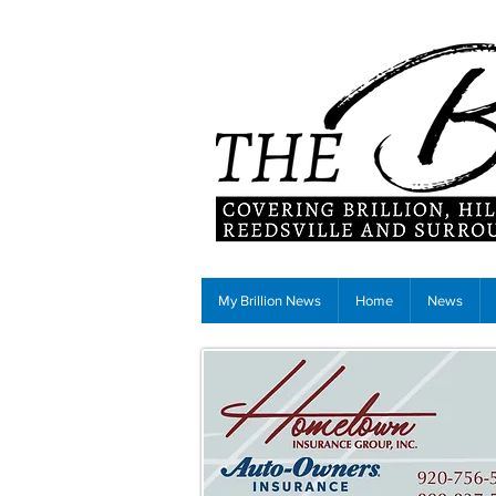
My Brillion News
Home
News