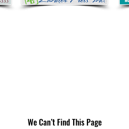
We Can’t Find This Page