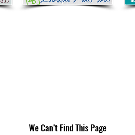
We Can’t Find This Page