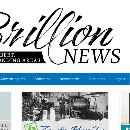
Advertising Info
Subscribe
Newsstands
Obituaries
Legals