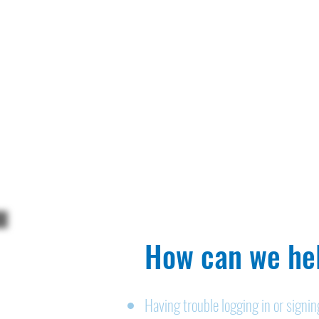
How can we hel
Having trouble logging in or signi