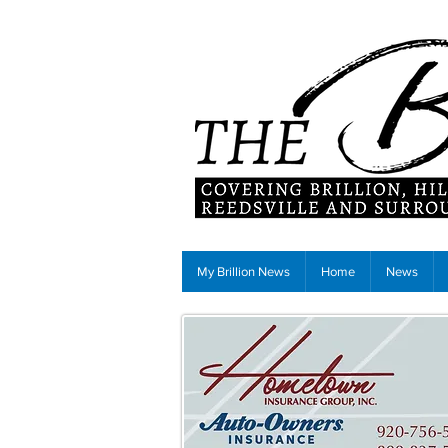
My Brillion News
Home
News