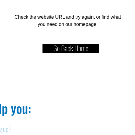
Check the website URL and try again, or find what
you need on our homepage.
Go Back Home
p you:​
ng up?