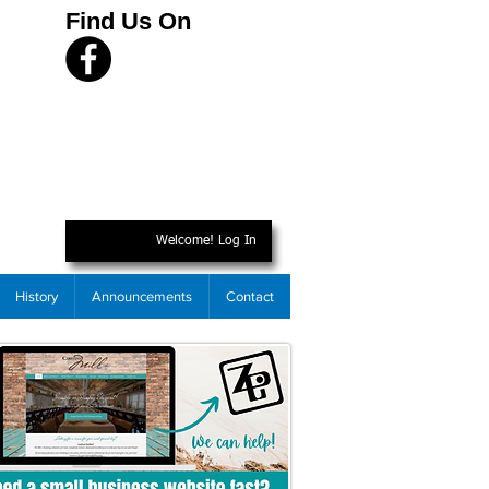
Find Us On
Welcome! Log In
History
Announcements
Contact