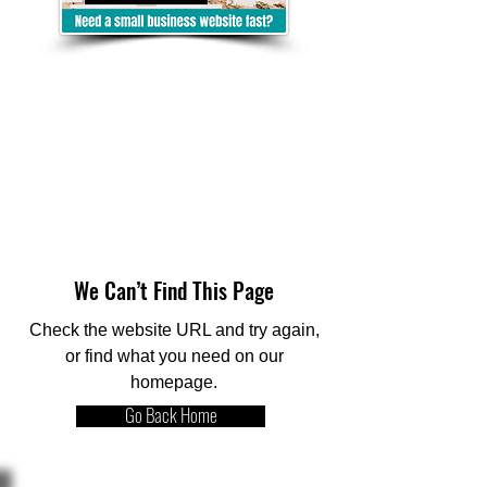
We Can’t Find This Page
Check the website URL and try again,
or find what you need on our
homepage.
Go Back Home