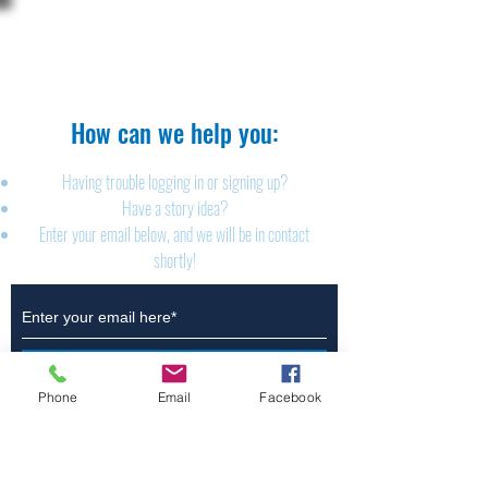
The Brillion News
425 W. Ryan St.
Brillion, WI 54110
920-756-2222
How can we help you:​
Having trouble logging in or signing up?
Have a story idea?
Enter your email below, and we will be in contact
shortly!
Submit
Phone
Email
Facebook