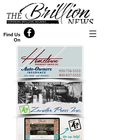
Find Us
On