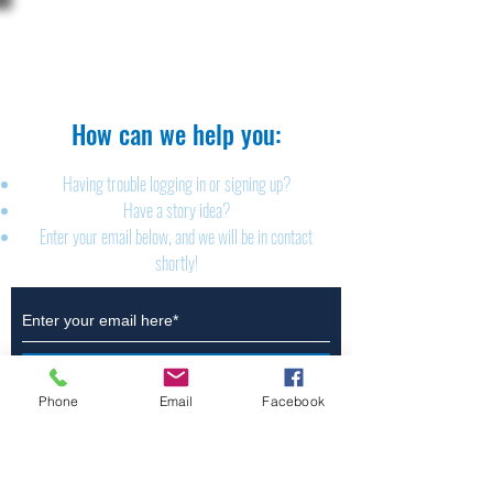
The Brillion News
425 W. Ryan St.
Brillion, WI 54110
920-756-2222
How can we help you:​
Having trouble logging in or signing up?
Have a story idea?
Enter your email below, and we will be in contact
shortly!
Submit
Phone
Email
Facebook