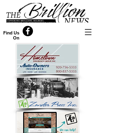
Find Us
On