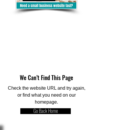
We Can’t Find This Page
Check the website URL and try again,
or find what you need on our
homepage.
Go Back Home