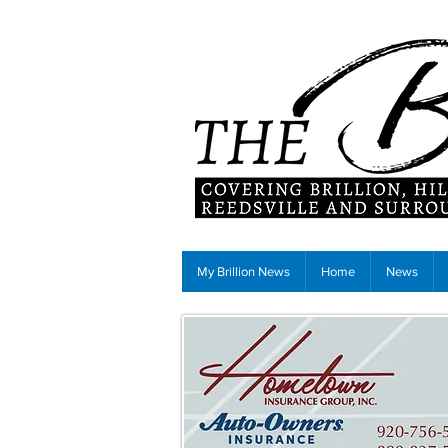
My Brillion News
Home
News