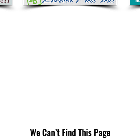
We Can’t Find This Page