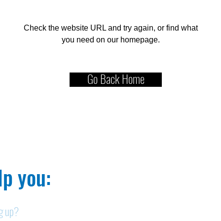
Check the website URL and try again, or find what
you need on our homepage.
Go Back Home
p you:​
ng up?