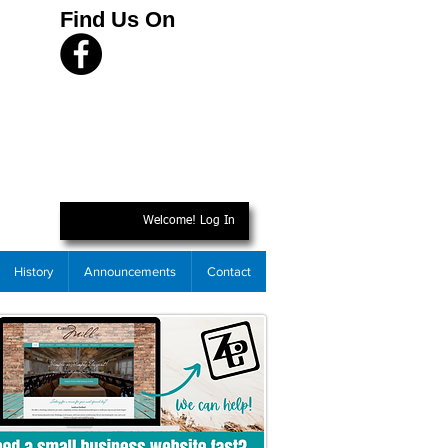
Find Us On
Welcome! Log In
History
Announcements
Contact