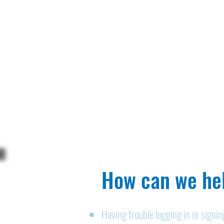
How can we hel
Having trouble logging in or signi