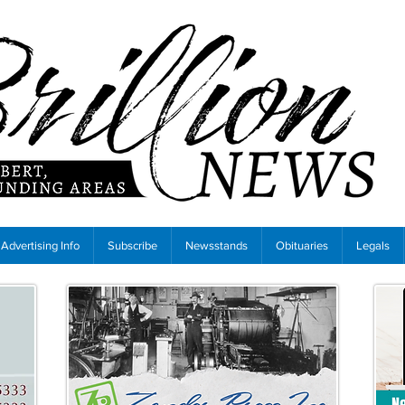
Advertising Info
Subscribe
Newsstands
Obituaries
Legals