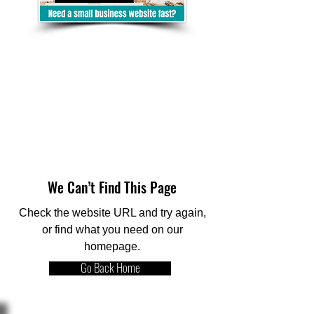
We Can’t Find This Page
Check the website URL and try again,
or find what you need on our
homepage.
Go Back Home