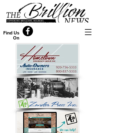
Find Us
On