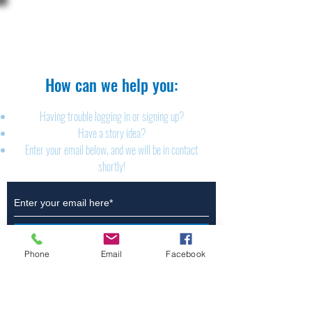
The Brillion News
425 W. Ryan St.
Brillion, WI 54110
920-756-2222
How can we help you:​
Having trouble logging in or signing up?
Have a story idea?
Enter your email below, and we will be in contact
shortly!
Submit
Phone
Email
Facebook