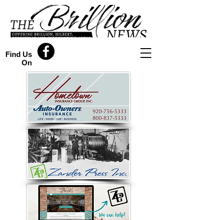
Find Us
On