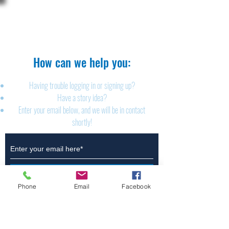
The Brillion News
425 W. Ryan St.
Brillion, WI 54110
920-756-2222
How can we help you:​
Having trouble logging in or signing up?
Have a story idea?
Enter your email below, and we will be in contact
shortly!
Submit
Phone
Email
Facebook