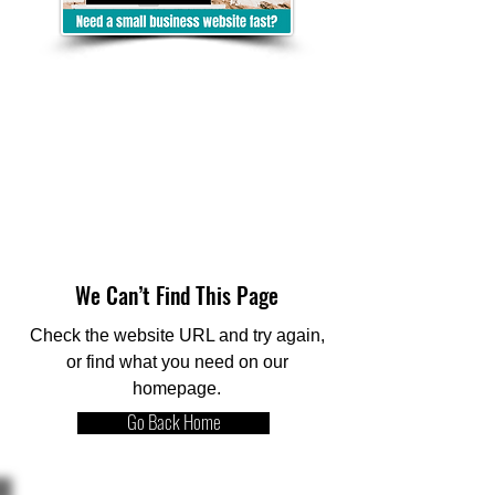
We Can’t Find This Page
Check the website URL and try again,
or find what you need on our
homepage.
Go Back Home