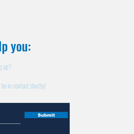
p you:​
ng up?
 be in contact shortly!
Submit