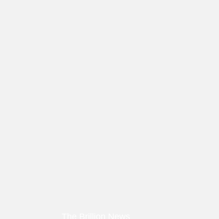
The Brillion News