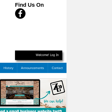
Find Us On
Welcome! Log In
History
Announcements
Contact