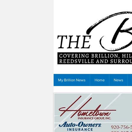
My Brillion News
Home
News