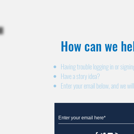
How can we hel
Having trouble logging in or signi
Have a story idea?
Enter your email below, and we will