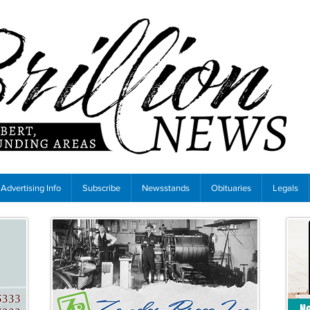
Advertising Info
Subscribe
Newsstands
Obituaries
Legals