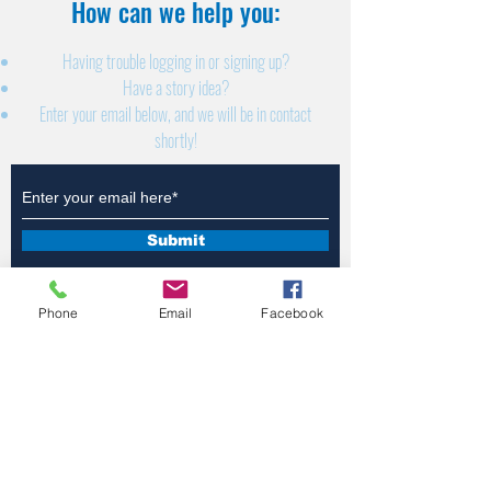
How can we help you:​
Having trouble logging in or signing up?
Have a story idea?
Enter your email below, and we will be in contact
shortly!
Submit
Phone
Email
Facebook