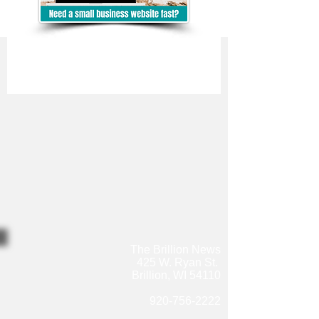
The Brillion News
425 W. Ryan St.
Brillion, WI 54110
920-756-2222