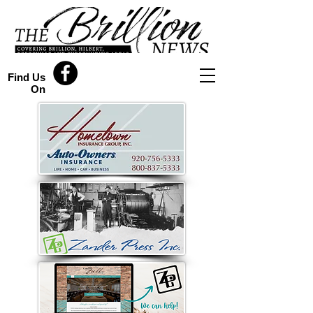
Find Us
On