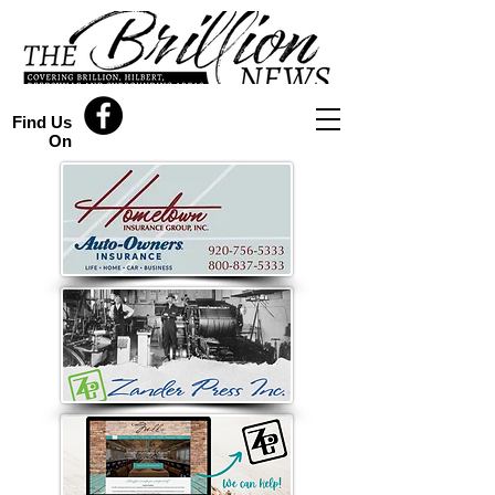
Find Us
On