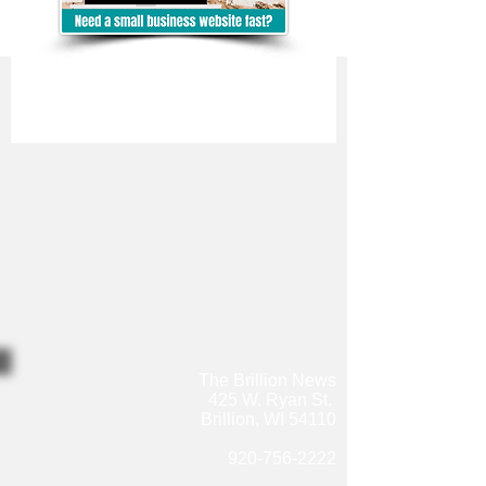
The Brillion News
425 W. Ryan St.
Brillion, WI 54110
920-756-2222