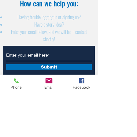
How can we help you:​
Having trouble logging in or signing up?
Have a story idea?
Enter your email below, and we will be in contact
shortly!
Submit
Phone
Email
Facebook