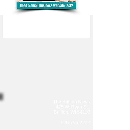
The Brillion News
425 W. Ryan St.
Brillion, WI 54110
920-756-2222