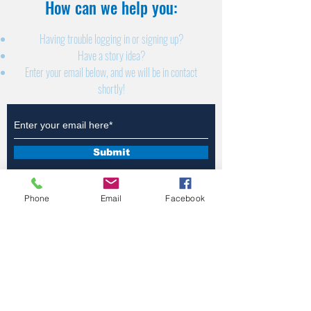
How can we help you:​
Having trouble logging in or signing up?
Have a story idea?
Enter your email below, and we will be in contact
shortly!
Submit
Phone
Email
Facebook