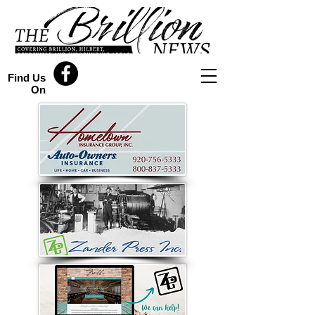
Find Us
On