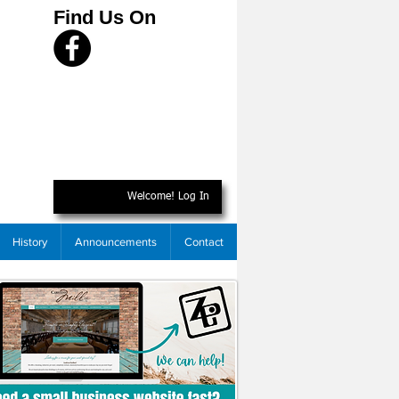
Find Us On
Welcome! Log In
History
Announcements
Contact