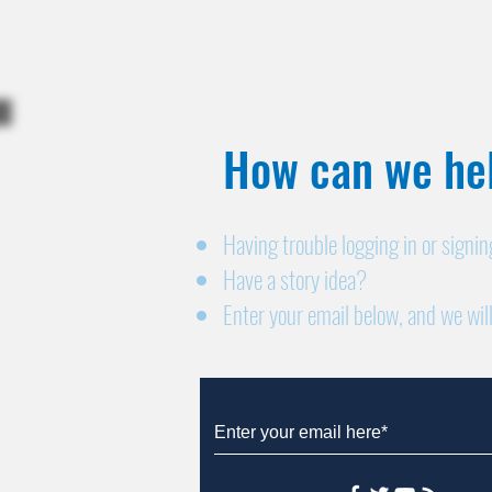
How can we hel
Having trouble logging in or signi
Have a story idea?
Enter your email below, and we will