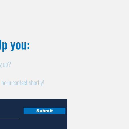
p you:​
ng up?
 be in contact shortly!
Submit