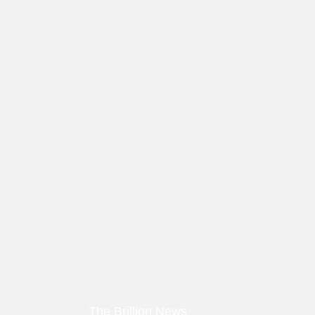
The Brillion News