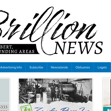
Advertising Info
Subscribe
Newsstands
Obituaries
Legals