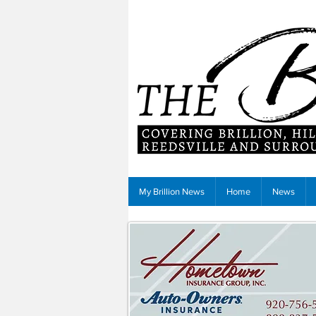
My Brillion News
Home
News