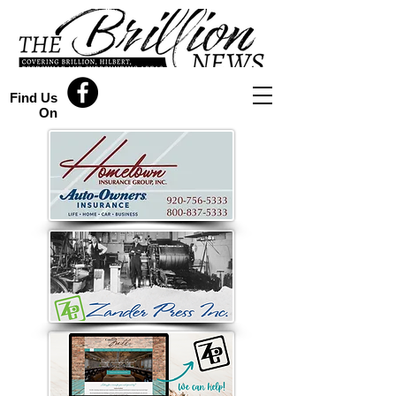
Find Us
On