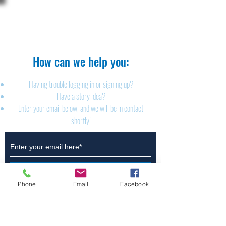
The Brillion News
425 W. Ryan St.
Brillion, WI 54110
920-756-2222
How can we help you:​
Having trouble logging in or signing up?
Have a story idea?
Enter your email below, and we will be in contact
shortly!
Submit
Phone
Email
Facebook