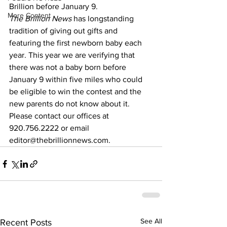
Brillion before January 9.
More Content
The Brillion News
 has longstanding 
tradition of giving out gifts and 
featuring the first newborn baby each 
year. This year we are verifying that 
there was not a baby born before 
January 9 within five miles who could 
be eligible to win the contest and the 
new parents do not know about it.
Please contact our offices at 
920.756.2222 or email 
editor@thebrillionnews.com.
See All
Recent Posts