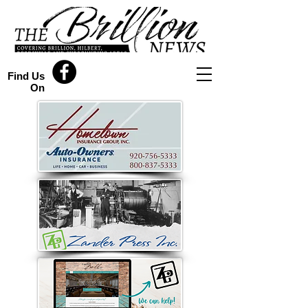
Find Us
On