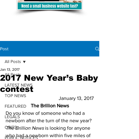
Post
All Posts
Jan 13, 2017
All Posts
2017 New Year’s Baby
LATEST NEWS
contest
TOP NEWS
January 13, 2017
The Brillion News
FEATURED
Do you know of someone who had a 
LEGALS
newborn after the turn of the new year? 
OBITS
The Brillion News
 is looking for anyone 
who had a newborn within five miles of 
PUBLIC NOTICES