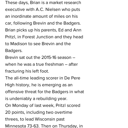
These days, Brian is a market research 
executive with A.C. Nielsen who puts 
an inordinate amount of miles on his 
car, following Brevin and the Badgers.
Brian picks up his parents, Ed and Ann 
Pritzl, in Forest Junction and they head 
to Madison to see Brevin and the 
Badgers.
Brevin sat out the 2015-16 season – 
when he was a true freshman – after 
fracturing his left foot.
The all-time leading scorer in De Pere 
High history, he is emerging as an 
offensive threat for the Badgers in what 
is undeniably a rebuilding year.
On Monday of last week, Pritzl scored 
20 points, including two overtime 
threes, to lead Wisconsin past 
Minnesota 73-63. Then on Thursday, in 