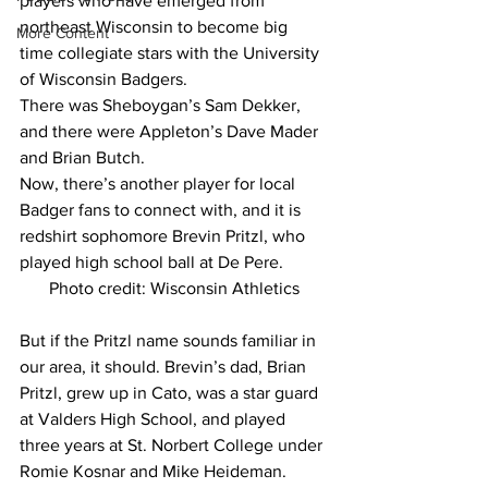
players who have emerged from 
northeast Wisconsin to become big 
More Content
time collegiate stars with the University 
of Wisconsin Badgers.
There was Sheboygan’s Sam Dekker, 
and there were Appleton’s Dave Mader 
and Brian Butch.
Now, there’s another player for local 
Badger fans to connect with, and it is 
redshirt sophomore Brevin Pritzl, who 
played high school ball at De Pere.
Photo credit: Wisconsin Athletics
But if the Pritzl name sounds familiar in 
our area, it should. Brevin’s dad, Brian 
Pritzl, grew up in Cato, was a star guard 
at Valders High School, and played 
three years at St. Norbert College under 
Romie Kosnar and Mike Heideman.