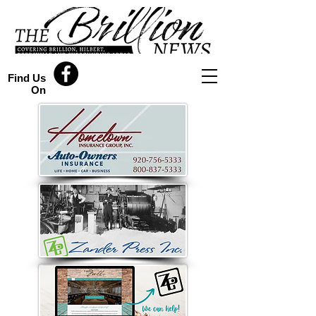
Find Us
On