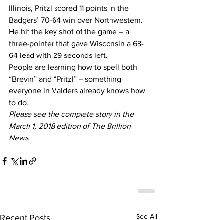
Illinois, Pritzl scored 11 points in the 
Badgers’ 70-64 win over Northwestern.
He hit the key shot of the game – a 
three-pointer that gave Wisconsin a 68-
64 lead with 29 seconds left.
People are learning how to spell both 
“Brevin” and “Pritzl” – something 
everyone in Valders already knows how 
to do.
Please see the complete story in the 
March 1, 2018 edition of The Brillion 
News. 
See All
Recent Posts