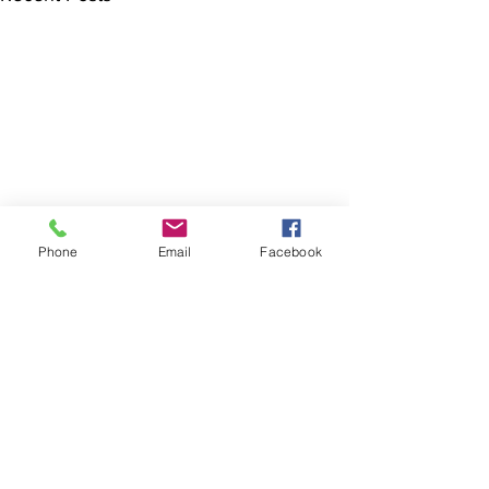
Phone
Email
Facebook
The Brillion News
425 W. Ryan St.
Brillion, WI 54110
920-756-2222