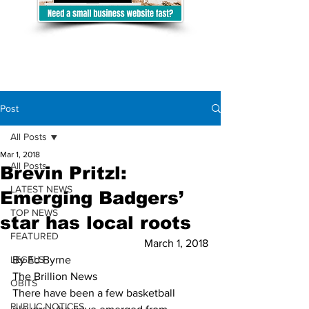
Post
All Posts
Mar 1, 2018
All Posts
Brevin Pritzl:
LATEST NEWS
Emerging Badgers’
TOP NEWS
star has local roots
FEATURED
March 1, 2018
LEGALS
By Ed Byrne
The Brillion News
OBITS
There have been a few basketball 
PUBLIC NOTICES