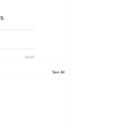
 
9.
See All