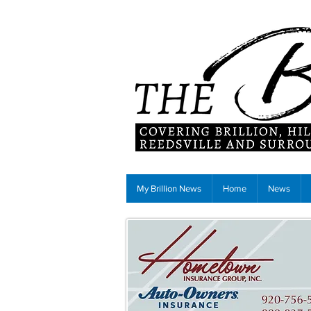
My Brillion News
Home
News