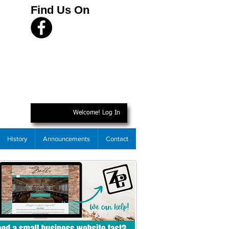
Find Us On
Welcome! Log In
History
Announcements
Contact