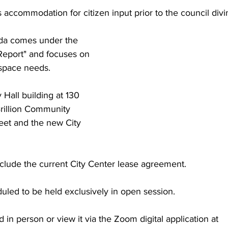
accommodation for citizen input prior to the council divin
nda comes under the 
Report" and focuses on 
space needs. 
 Hall building at 130 
Brillion Community 
eet and the new City 
nclude the current City Center lease agreement.
uled to be held exclusively in open session. 
 in person or view it via the Zoom digital application at