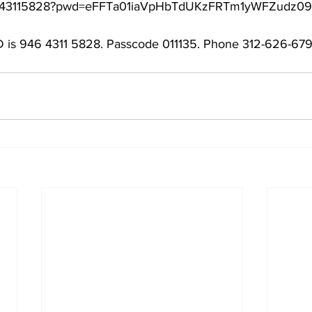
/94643115828?pwd=eFFTa01iaVpHbTdUKzFRTm1yWFZudz09
 is 946 4311 5828. Passcode 011135. Phone 312-626-679