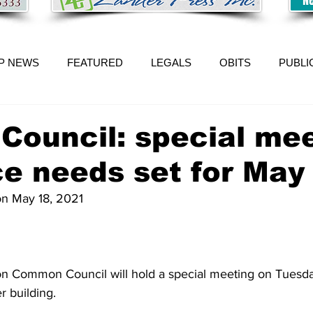
P NEWS
FEATURED
LEGALS
OBITS
PUBLI
n Council: special me
e needs set for May
 on May 18, 2021
ion Common Council will hold a special meeting on Tuesday
r building.