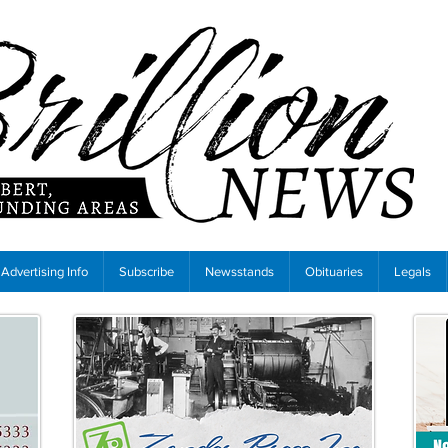
Advertising Info
Subscribe
Newsstands
Obituaries
Legals