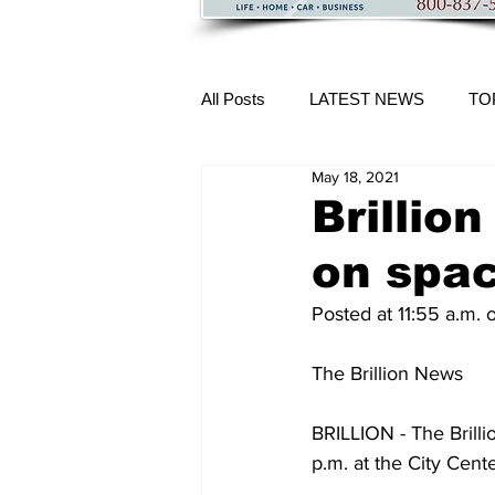
All Posts
LATEST NEWS
TO
May 18, 2021
More Content
Brillio
on spac
Posted at 11:55 a.m.
The Brillion News
BRILLION - The Brill
p.m. at the City Cente