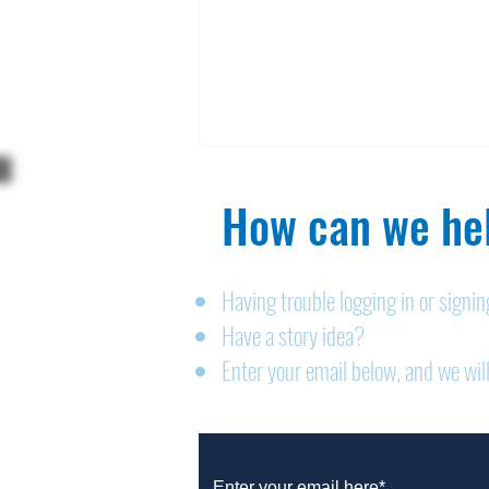
How can we hel
Having trouble logging in or signi
Have a story idea?
Legals: August 6, 2026
Enter your email below, and we will