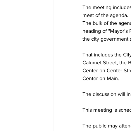
The meeting includes 
meat of the agenda.
The bulk of the age
heading of "Mayor's 
the city government 
That includes the City
Calumet Street, the 
Center on Center Str
Center on Main.
The discussion will i
This meeting is sched
The public may attend