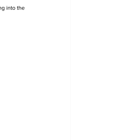
g into the 