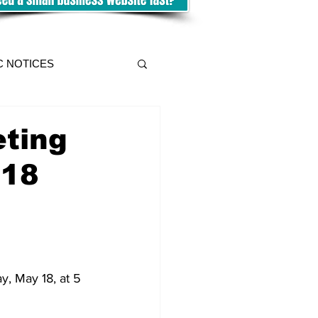
C NOTICES
eting
 18
, May 18, at 5 