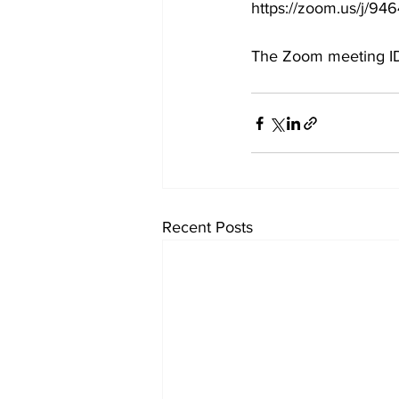
https://zoom.us/j
The Zoom meeting ID
Recent Posts