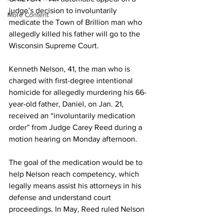
judge’s decision to involuntarily 
More Content
medicate the Town of Brillion man who 
allegedly killed his father will go to the 
Wisconsin Supreme Court.
Kenneth Nelson, 41, the man who is 
charged with first-degree intentional 
homicide for allegedly murdering his 66-
year-old father, Daniel, on Jan. 21, 
received an “involuntarily medication 
order” from Judge Carey Reed during a 
motion hearing on Monday afternoon.
The goal of the medication would be to 
help Nelson reach competency, which 
legally means assist his attorneys in his 
defense and understand court 
proceedings. In May, Reed ruled Nelson 