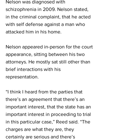
Nelson was diagnosed with 
schizophrenia in 2009. Nelson stated, 
in the criminal complaint, that he acted 
with self defense against a man who 
attacked him in his home.
Nelson appeared in-person for the court 
appearance, sitting between his two 
attorneys. He mostly sat still other than 
brief interactions with his 
representation.
“I think I heard from the parties that 
there’s an agreement that there’s an 
important interest, that the state has an 
important interest in proceeding to trial 
in this particular case,” Reed said. “The 
charges are what they are, they 
certainly are serious and there’s 