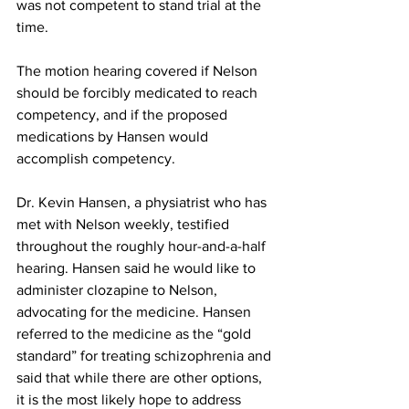
was not competent to stand trial at the 
time.
The motion hearing covered if Nelson 
should be forcibly medicated to reach 
competency, and if the proposed 
medications by Hansen would 
accomplish competency.
Dr. Kevin Hansen, a physiatrist who has 
met with Nelson weekly, testified 
throughout the roughly hour-and-a-half 
hearing. Hansen said he would like to 
administer clozapine to Nelson, 
advocating for the medicine. Hansen 
referred to the medicine as the “gold 
standard” for treating schizophrenia and 
said that while there are other options, 
it is the most likely hope to address 