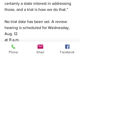
certainly a state interest in addressing 
those, and a trial is how we do that.”
No trial date has been set. A review 
hearing is scheduled for Wednesday, 
Aug. 12
at 11 a.m.
Phone
Email
Facebook
See All
Recent Posts