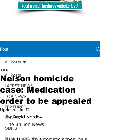
Post
All Posts
Jul 6
All Posts
Nelson homicide
LATEST NEWS
case: Medication
TOP NEWS
order to be appealed
FEATURED
Updated:
Jul 12
By David Nordby
LEGALS
The Brillion News
OBITS
PUBLIC NOTICES
CHILTON – An automatic appeal on a 