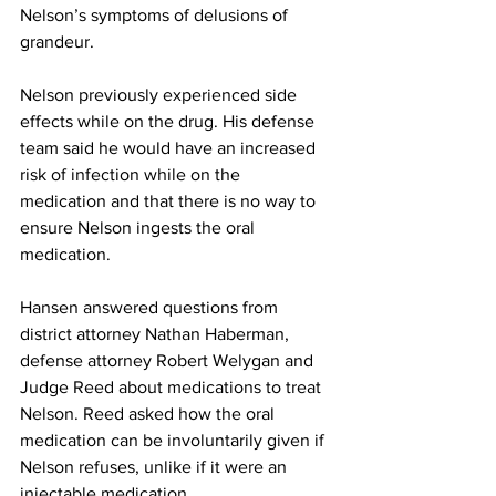
Nelson’s symptoms of delusions of 
grandeur.
Nelson previously experienced side 
effects while on the drug. His defense 
team said he would have an increased 
risk of infection while on the 
medication and that there is no way to 
ensure Nelson ingests the oral 
medication.
Hansen answered questions from 
district attorney Nathan Haberman, 
defense attorney Robert Welygan and 
Judge Reed about medications to treat 
Nelson. Reed asked how the oral 
medication can be involuntarily given if 
Nelson refuses, unlike if it were an 
injectable medication.