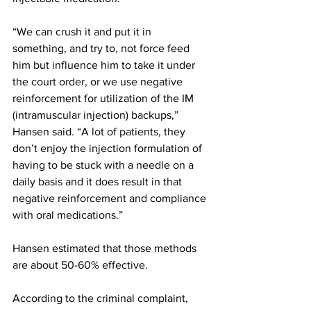
“We can crush it and put it in 
something, and try to, not force feed 
him but influence him to take it under 
the court order, or we use negative 
reinforcement for utilization of the IM 
(intramuscular injection) backups,” 
Hansen said. “A lot of patients, they 
don’t enjoy the injection formulation of 
having to be stuck with a needle on a 
daily basis and it does result in that 
negative reinforcement and compliance 
with oral medications.”
Hansen estimated that those methods 
are about 50-60% effective.
According to the criminal complaint, 