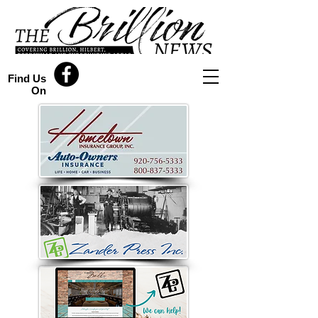
Find Us
On