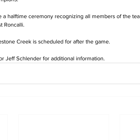
de a halftime ceremony recognizing all members of the te
t Roncalli. 
estone Creek is scheduled for after the game.
or Jeff Schlender for additional information.