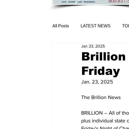
All Posts
LATEST NEWS
TO
Jan 23, 2025
More Content
Brillio
Friday
Jan. 23, 2025 
The Brillion News
BRILLION – All of tho
plus individual state 
Friday's Night of Ch