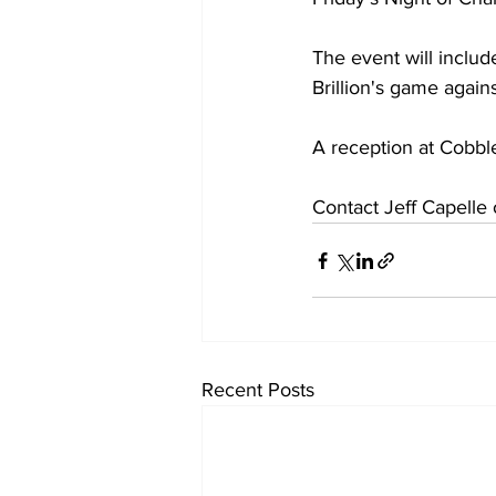
The event will inclu
Brillion's game agains
A reception at Cobbl
Contact Jeff Capelle 
Recent Posts