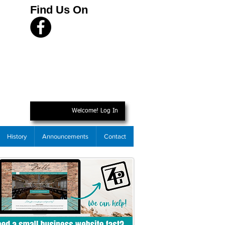
Find Us On
Welcome! Log In
History
Announcements
Contact