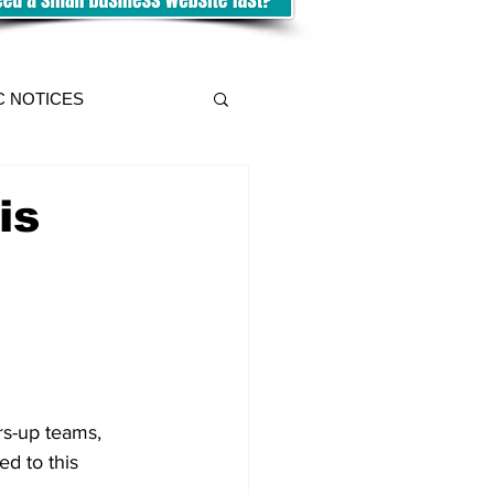
C NOTICES
is
rs-up teams, 
ed to this 