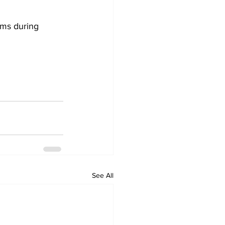
ams during 
See All