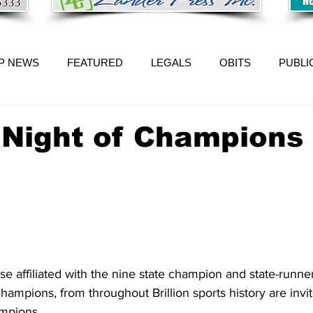
P NEWS
FEATURED
LEGALS
OBITS
PUBLI
n Night of Champions 
se affiliated with the nine state champion and state-runne
champions, from throughout Brillion sports history are invit
ampions.