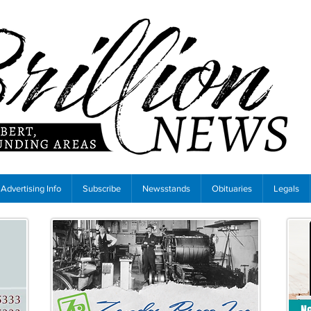
Advertising Info
Subscribe
Newsstands
Obituaries
Legals