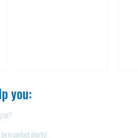
p you:​
ng up?
Nelson homicide case:
Pan
 be in contact shortly!
Medication order to be
shor