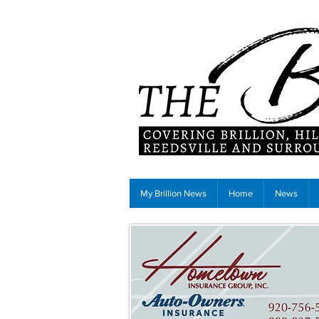
My Brillion News
Home
News