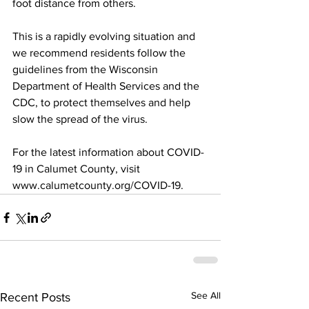
foot distance from others.
This is a rapidly evolving situation and 
we recommend residents follow the 
guidelines from the Wisconsin 
Department of Health Services and the 
CDC, to protect themselves and help 
slow the spread of the virus.
For the latest information about COVID-
19 in Calumet County, visit
www.calumetcounty.org/COVID-19.
See All
Recent Posts