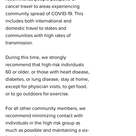
cancel travel to areas experiencing 
community spread of COVID-19. This 
includes both international and 
domestic travel to states and 
communities with high rates of 
transmission.
During this time, we strongly 
recommend that high-risk individuals 
60 or older, or those with heart disease, 
diabetes, or lung disease, stay at home, 
except for physician visits, to get food, 
or to go outdoors for exercise.
For all other community members, we 
recommend minimizing contact with 
individuals in the high risk group as 
much as possible and maintaining a six-