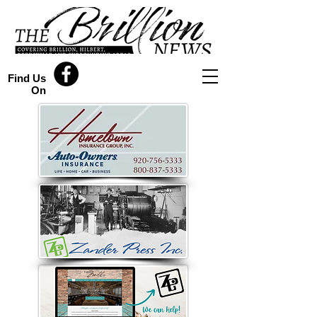
Find Us
On