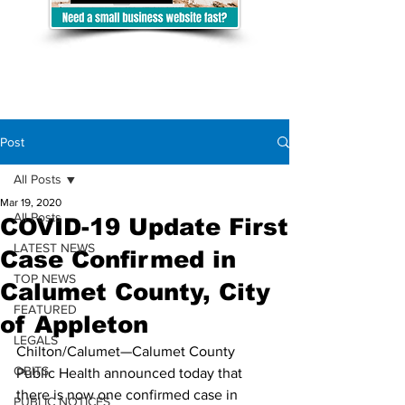
Post
All Posts
Mar 19, 2020
All Posts
COVID-19 Update First
LATEST NEWS
Case Confirmed in
TOP NEWS
Calumet County, City
FEATURED
of Appleton
LEGALS
Chilton/Calumet—Calumet County 
OBITS
Public Health announced today that 
there is now one confirmed case in 
PUBLIC NOTICES