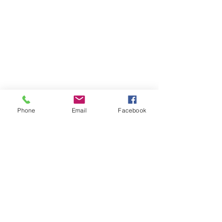
Phone
Email
Facebook
The Brillion News
425 W. Ryan St.
Brillion, WI 54110
920-756-2222