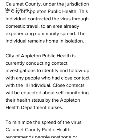
Calumet County, under the jurisdiction 
More Content
of City of Appleton Public Health. This 
individual contracted the virus through 
domestic travel, to an area already 
experiencing community spread. The 
individual remains home in isolation.
City of Appleton Public Health is 
currently conducting contact 
investigations to identify and follow-up 
with any people who had close contact 
with the ill individual. Close contacts 
will be educated about self-monitoring 
their health status by the Appleton 
Health Department nurses.
To minimize the spread of the virus, 
Calumet County Public Health 
recommends people postpone or 