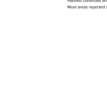
Harvest continues ah
Most areas reported 