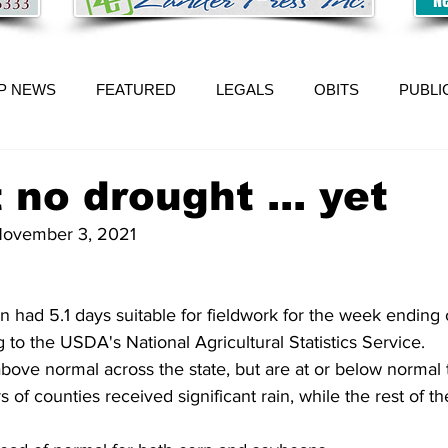
P NEWS
FEATURED
LEGALS
OBITS
PUBLI
 no drought ... yet
 November 3, 2021
had 5.1 days suitable for fieldwork for the week ending
 to the USDA's National Agricultural Statistics Service. 
ove normal across the state, but are at or below normal 
 of counties received significant rain, while the rest of th