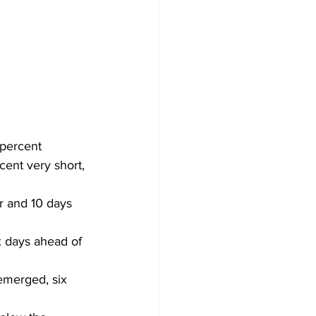
 percent 
ent very short, 
r and 10 days 
 days ahead of 
emerged, six 