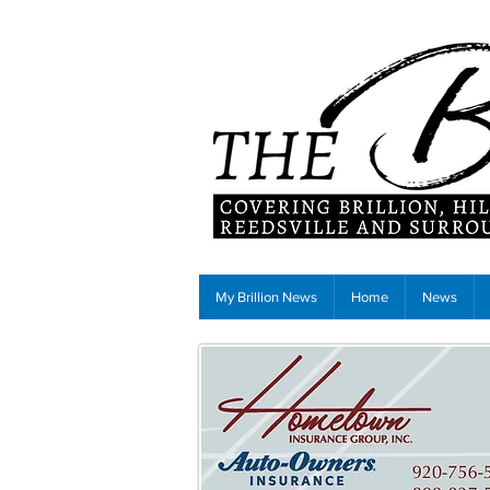
My Brillion News
Home
News