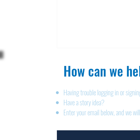
How can we hel
Having trouble logging in or signi
Have a story idea?
Legals: August 6, 2026
Enter your email below, and we will