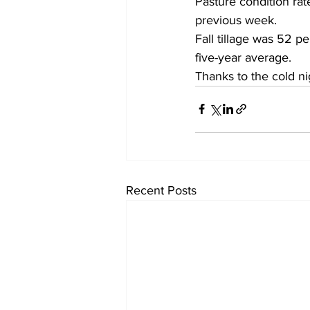
Pasture condition rat
previous week. 
Fall tillage was 52 p
five-year average.
Thanks to the cold ni
Recent Posts