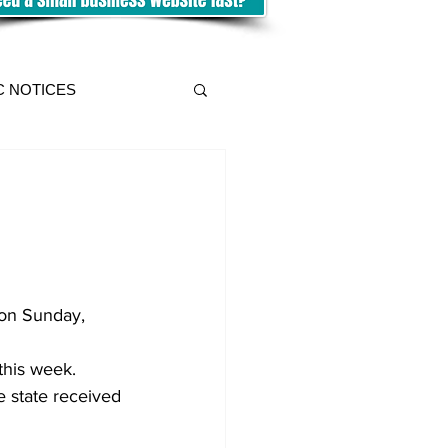
C NOTICES
 on Sunday, 
this week. 
e state received 