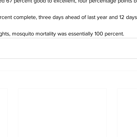
ed 67 percent good to excellent, four percentage points 
ercent complete, three days ahead of last year and 12 days
ghts, mosquito mortality was essentially 100 percent.