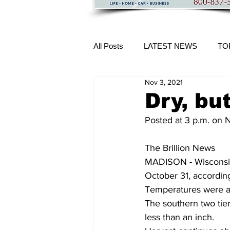
All Posts
LATEST NEWS
TO
Nov 3, 2021
More Content
Dry, but
Posted at 3 p.m. on
The Brillion News
MADISON - Wisconsin 
October 31, according
Temperatures were ab
The southern two tiers
less than an inch. 