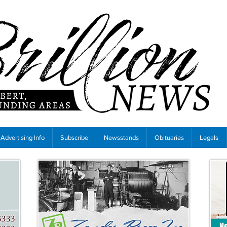
Advertising Info
Subscribe
Newsstands
Obituaries
Legals