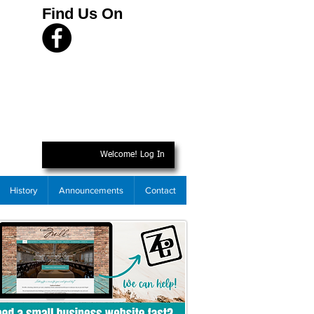
Find Us On
Welcome! Log In
History
Announcements
Contact