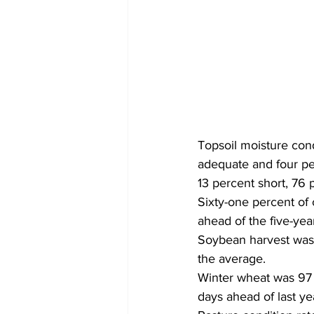
Topsoil moisture cond
adequate and four per
13 percent short, 76 
Sixty-one percent of 
ahead of the five-yea
Soybean harvest was 
the average. 
Winter wheat was 97 
days ahead of last y