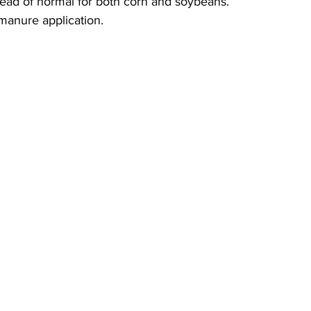
ead of normal for both corn and soybeans. 
manure application.  