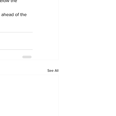
below the 
 ahead of the 
See All