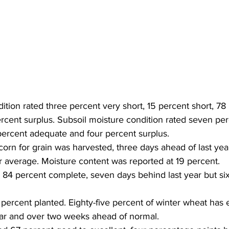
ition rated three percent very short, 15 percent short, 78
cent surplus. Subsoil moisture condition rated seven perc
percent adequate and four percent surplus. 
corn for grain was harvested, three days ahead of last yea
r average. Moisture content was reported at 19 percent. 
84 percent complete, seven days behind last year but six
percent planted. Eighty-five percent of winter wheat has 
ear and over two weeks ahead of normal. 