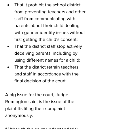
That it prohibit the school district 
from preventing teachers and other 
staff from communicating with 
parents about their child dealing 
with gender identity issues without 
first getting the child’s consent;
That the district staff stop actively 
deceiving parents, including by 
using different names for a child;
That the district retrain teachers 
and staff in accordance with the 
final decision of the court.
A big issue for the court, Judge 
Remington said, is the issue of the 
plaintiffs filing their complaint 
anonymously. 