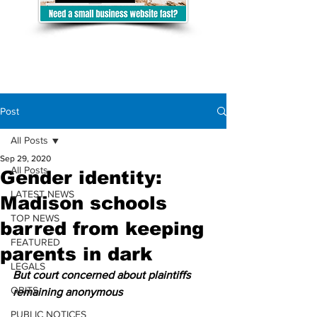
Post
All Posts
Sep 29, 2020
All Posts
Gender identity:
LATEST NEWS
Madison schools
TOP NEWS
barred from keeping
FEATURED
parents in dark
LEGALS
But court concerned about plaintiffs 
OBITS
remaining anonymous
PUBLIC NOTICES