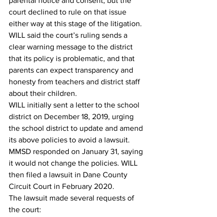
parental notice and consent, but the 
court declined to rule on that issue 
either way at this stage of the litigation. 
WILL said the court’s ruling sends a 
clear warning message to the district 
that its policy is problematic, and that 
parents can expect transparency and 
honesty from teachers and district staff 
about their children.
WILL initially sent a letter to the school 
district on December 18, 2019, urging 
the school district to update and amend 
its above policies to avoid a lawsuit. 
MMSD responded on January 31, saying 
it would not change the policies. WILL 
then filed a lawsuit in Dane County 
Circuit Court in February 2020.
The lawsuit made several requests of 
the court: