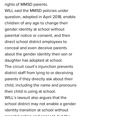
rights of MMSD parents. 
WILL said the MMSD policies under 
question, adopted in April 2018, enable 
children of any age to change their 
gender identity at school without 
parental notice or consent, and then 
direct school district employees to 
conceal and even deceive parents 
about the gender identity their son or 
daughter has adopted at school. 
The circuit court’s injunction prevents 
district staff from lying to or deceiving 
parents if they directly ask about their 
child, including the name and pronouns 
their child is using at school.
WILL’s lawsuit also argues that the 
school district may not enable a gender 
identity transition at school without 