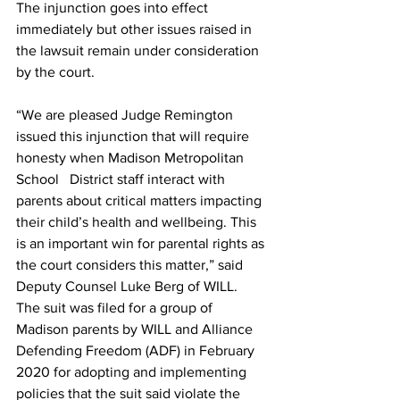
The injunction goes into effect 
immediately but other issues raised in 
the lawsuit remain under consideration 
by the court.
“We are pleased Judge Remington 
issued this injunction that will require 
honesty when Madison Metropolitan 
School   District staff interact with 
parents about critical matters impacting 
their child’s health and wellbeing. This 
is an important win for parental rights as 
the court considers this matter,” said 
Deputy Counsel Luke Berg of WILL.
The suit was filed for a group of 
Madison parents by WILL and Alliance 
Defending Freedom (ADF) in February 
2020 for adopting and implementing 
policies that the suit said violate the 