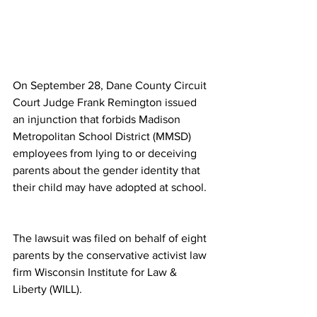
On September 28, Dane County Circuit 
Court Judge Frank Remington issued 
an injunction that forbids Madison 
Metropolitan School District (MMSD) 
employees from lying to or deceiving 
parents about the gender identity that 
their child may have adopted at school.
The lawsuit was filed on behalf of eight 
parents by the conservative activist law 
firm Wisconsin Institute for Law & 
Liberty (WILL). 