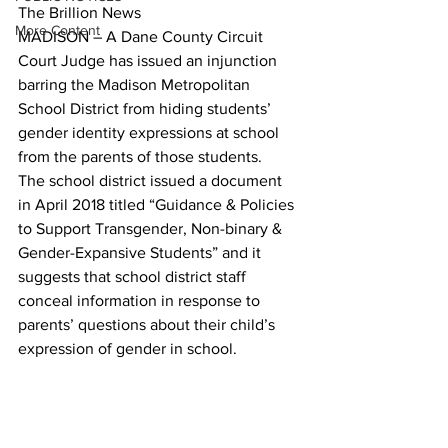
The Brillion News
More Content
MADISON – A Dane County Circuit 
Court Judge has issued an injunction 
barring the Madison Metropolitan 
School District from hiding students’ 
gender identity expressions at school 
from the parents of those students.
The school district issued a document 
in April 2018 titled “Guidance & Policies 
to Support Transgender, Non-binary & 
Gender-Expansive Students” and it 
suggests that school district staff 
conceal information in response to 
parents’ questions about their child’s 
expression of gender in school. 