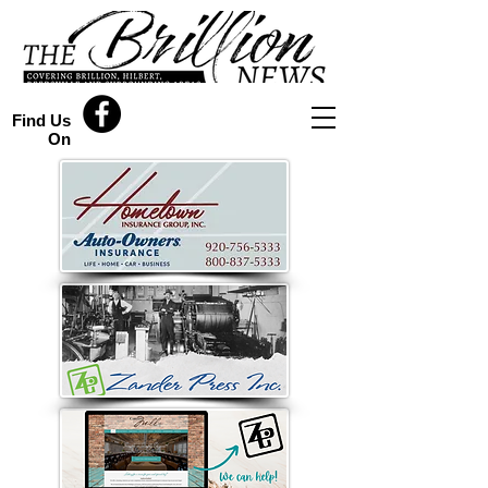
Find Us
On