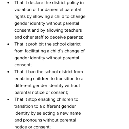
That it declare the district policy in 
violation of fundamental parental 
rights by allowing a child to change 
gender identity without parental 
consent and by allowing teachers 
and other staff to deceive parents;
That it prohibit the school district 
from facilitating a child’s change of 
gender identity without parental 
consent;
That it ban the school district from 
enabling children to transition to a 
different gender identity without 
parental notice or consent;
That it stop enabling children to 
transition to a different gender 
identity by selecting a new name 
and pronouns without parental 
notice or consent;