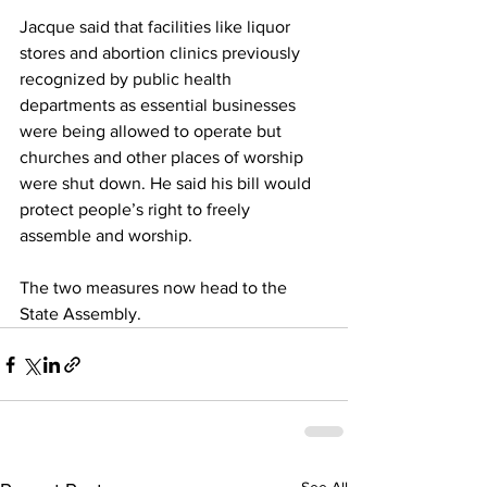
Jacque said that facilities like liquor 
stores and abortion clinics previously 
recognized by public health 
departments as essential businesses 
were being allowed to operate but 
churches and other places of worship 
were shut down. He said his bill would 
protect people’s right to freely 
assemble and worship.
The two measures now head to the 
State Assembly.