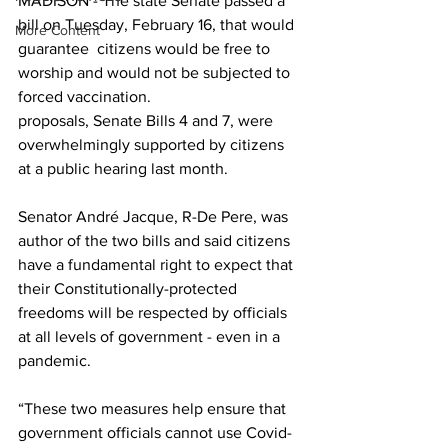
MADISON - The state Senate passed a 
bill on Tuesday, February 16, that would 
More Content
guarantee  citizens would be free to 
worship and would not be subjected to 
forced vaccination.
proposals, Senate Bills 4 and 7, were 
overwhelmingly supported by citizens 
at a public hearing last month.
Senator André Jacque, R-De Pere, was 
author of the two bills and said citizens 
have a fundamental right to expect that 
their Constitutionally-protected 
freedoms will be respected by officials 
at all levels of government - even in a 
pandemic. 
“These two measures help ensure that 
government officials cannot use Covid-