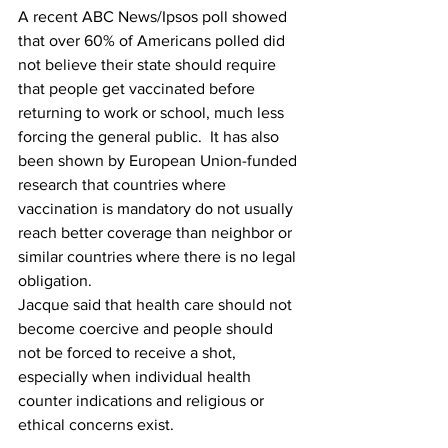
A recent ABC News/Ipsos poll showed 
that over 60% of Americans polled did 
not believe their state should require 
that people get vaccinated before 
returning to work or school, much less 
forcing the general public.  It has also 
been shown by European Union-funded 
research that countries where 
vaccination is mandatory do not usually 
reach better coverage than neighbor or 
similar countries where there is no legal 
obligation.
Jacque said that health care should not 
become coercive and people should 
not be forced to receive a shot, 
especially when individual health 
counter indications and religious or 
ethical concerns exist.