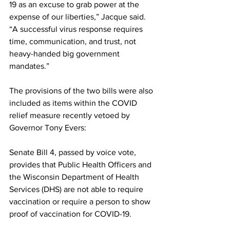
19 as an excuse to grab power at the 
expense of our liberties,” Jacque said.  
“
A successful virus response requires 
time, communication, and trust, not 
heavy-handed big government 
mandates.”
The provisions of the two bills were also 
included as items within the COVID 
relief measure recently vetoed by 
Governor Tony Evers:
Senate Bill 4, passed by voice vote, 
provides that Public Health Officers and 
the Wisconsin Department of Health 
Services (DHS) are not able to require 
vaccination or require a person to show 
proof of vaccination for COVID-19.