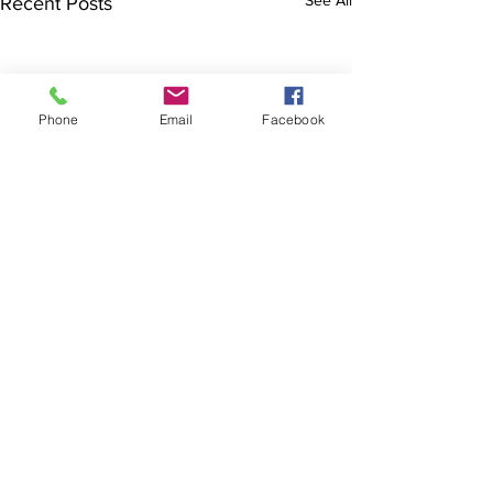
See All
Recent Posts
Phone
Email
Facebook
The Brillion News
425 W. Ryan St.
Brillion, WI 54110
920-756-2222