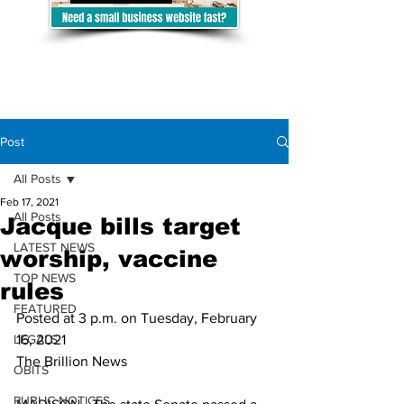
Post
All Posts
Feb 17, 2021
All Posts
Jacque bills target
LATEST NEWS
worship, vaccine
TOP NEWS
rules
FEATURED
Posted at 3 p.m. on Tuesday, February 
LEGALS
16, 2021
The Brillion News
OBITS
PUBLIC NOTICES