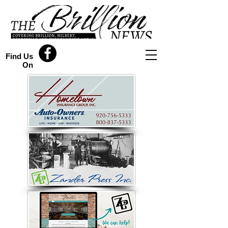
Find Us
On