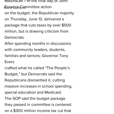
MADISON – In the final day of Joint 
Finance Committee action
More Content
on the budget, the Republican majority 
on Thursday, June 13, delivered a
package that cuts taxes by over $500 
million, but is drawing criticism from
Democrats. 
After spending months in discussions
with community leaders, students, 
families and seniors, Governor Tony 
Evers
crafted what he called “The People’s 
Budget,” but Democrats said the
Republicans dismantled it, cutting 
massive increases in school spending,
special education and Medicaid.  
The GOP said the budget package
they passed in committee is centered 
on a $300 million income tax cut that 