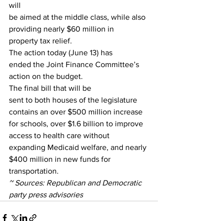
will
be aimed at the middle class, while also 
providing nearly $60 million in
property tax relief. 
The action today (June 13) has
ended the Joint Finance Committee’s 
action on the budget. 
The final bill that will be
sent to both houses of the legislature 
contains an over $500 million increase
for schools, over $1.6 billion to improve 
access to health care without
expanding Medicaid welfare, and nearly 
$400 million in new funds for
transportation.  
~ Sources: Republican and Democratic
party press advisories