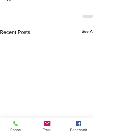
See All
Recent Posts
Phone
Email
Facebook