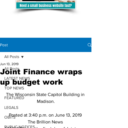
Post
All Posts
Jun 13, 2019
All Posts
Joint Finance wraps
LATEST NEWS
up budget work
TOP NEWS
The Wisconsin State Capitol Building in 
FEATURED
Madison.
LEGALS
Posted at 3:40 p.m. on June 13, 2019 
OBITS
The Brillion News 
PUBLIC NOTICES