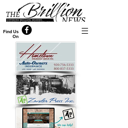
Find Us
On