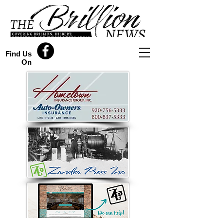
Find Us
On