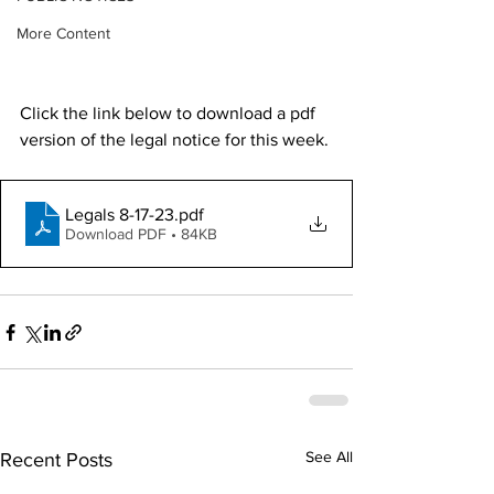
More Content
Click the link below to download a pdf 
version of the legal notice for this week.
Legals 8-17-23
.pdf
Download PDF • 84KB
See All
Recent Posts