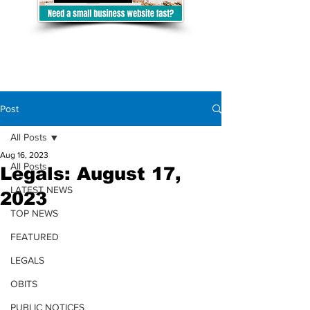
Post
All Posts
Aug 16, 2023
All Posts
Legals: August 17,
LATEST NEWS
2023
TOP NEWS
FEATURED
LEGALS
OBITS
PUBLIC NOTICES