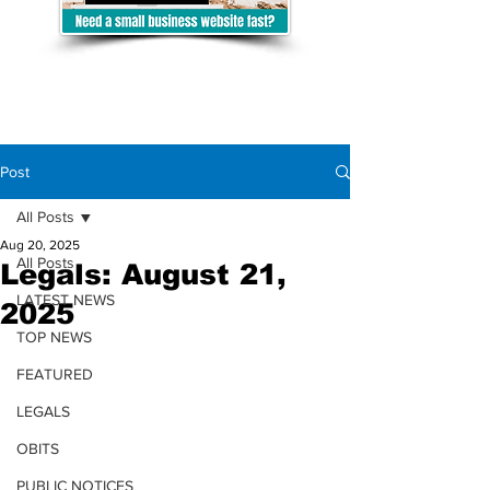
Post
All Posts
Aug 20, 2025
All Posts
Legals: August 21,
LATEST NEWS
2025
TOP NEWS
FEATURED
LEGALS
OBITS
PUBLIC NOTICES