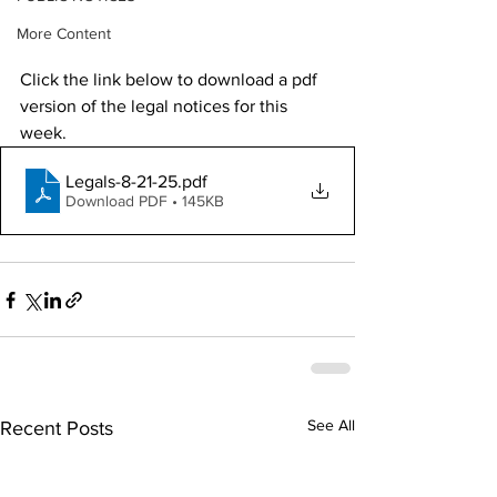
More Content
Click the link below to download a pdf 
version of the legal notices for this 
week. 
Legals-8-21-25
.pdf
Download PDF • 145KB
See All
Recent Posts