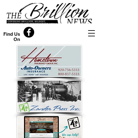
Find Us
On