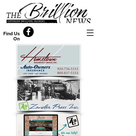
Find Us
On