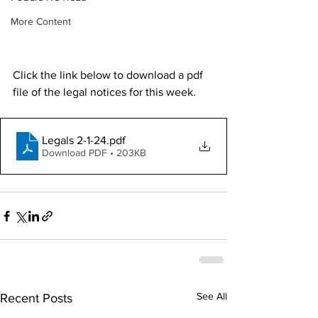
More Content
Click the link below to download a pdf 
file of the legal notices for this week. 
Legals 2-1-24
.pdf
Download PDF • 203KB
See All
Recent Posts