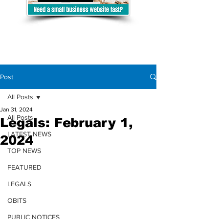
Post
All Posts
Jan 31, 2024
All Posts
Legals: February 1,
LATEST NEWS
2024
TOP NEWS
FEATURED
LEGALS
OBITS
PUBLIC NOTICES