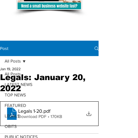
Post
All Posts
Jan 19, 2022
All Posts
Legals: January 20,
LATEST NEWS
2022
TOP NEWS
FEATURED
Legals 1-20
.pdf
LEGALS
Download PDF • 170KB
OBITS
PUBLIC NOTICES