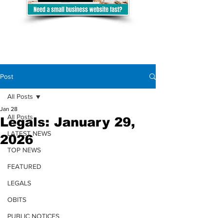
Post
All Posts
Jan 28
All Posts
Legals: January 29,
LATEST NEWS
2026
TOP NEWS
FEATURED
LEGALS
OBITS
PUBLIC NOTICES