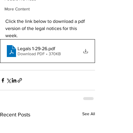
More Content
Click the link below to download a pdf 
version of the legal notices for this 
week. 
Legals 1-29-26
.pdf
Download PDF • 370KB
See All
Recent Posts