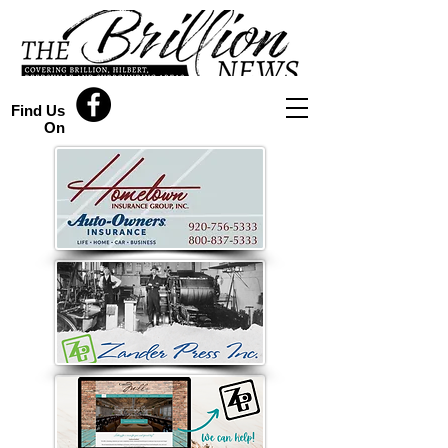
Find Us
On