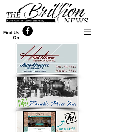
Find Us
On