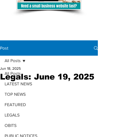
Post
All Posts
Jun 18, 2025
All Posts
Legals: June 19, 2025
LATEST NEWS
TOP NEWS
FEATURED
LEGALS
OBITS
PUBLIC NOTICES