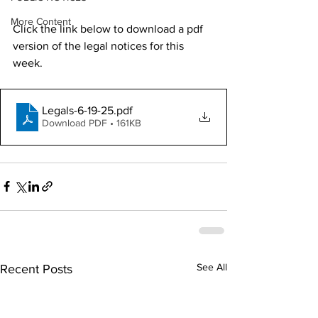
More Content
Click the link below to download a pdf 
version of the legal notices for this 
week. 
Legals-6-19-25
.pdf
Download PDF • 161KB
See All
Recent Posts