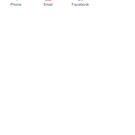
Phone
Email
Facebook
Having trouble logging in or signing up?
Have a story idea?
Enter your email below, and we will be in contact
shortly!
Submit