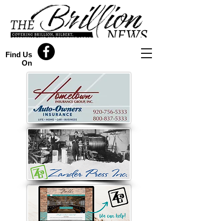
Find Us
On