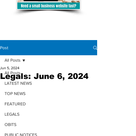
Post
All Posts
Jun 5, 2024
All Posts
Legals: June 6, 2024
LATEST NEWS
TOP NEWS
FEATURED
LEGALS
OBITS
PUBLIC NOTICES