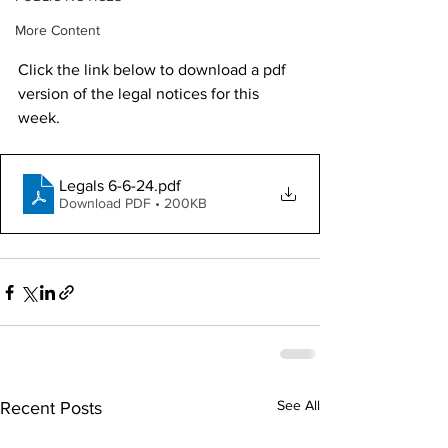
More Content
Click the link below to download a pdf 
version of the legal notices for this 
week. 
Legals 6-6-24
.pdf
Download PDF • 200KB
See All
Recent Posts