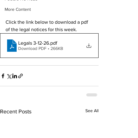
More Content
Click the link below to download a pdf 
of the legal notices for this week. 
Legals 3-12-26
.pdf
Download PDF • 266KB
See All
Recent Posts