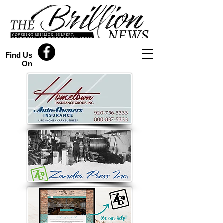
Find Us
On