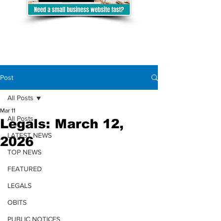
Post
All Posts
Mar 11
All Posts
Legals: March 12,
LATEST NEWS
2026
TOP NEWS
FEATURED
LEGALS
OBITS
PUBLIC NOTICES