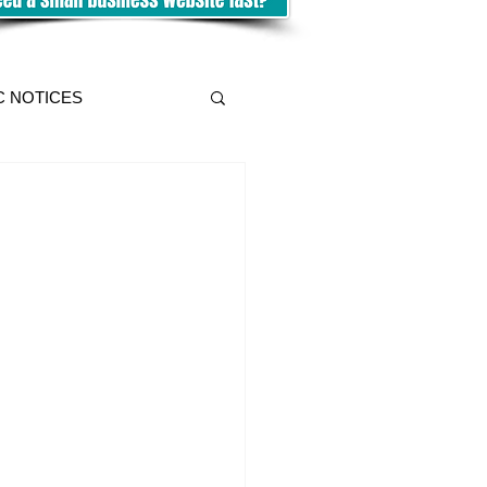
C NOTICES