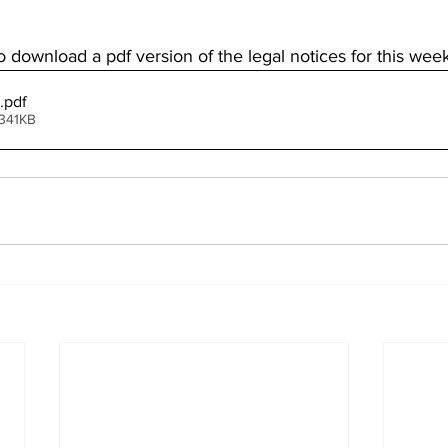
o download a pdf version of the legal notices for this week
.pdf
 341KB