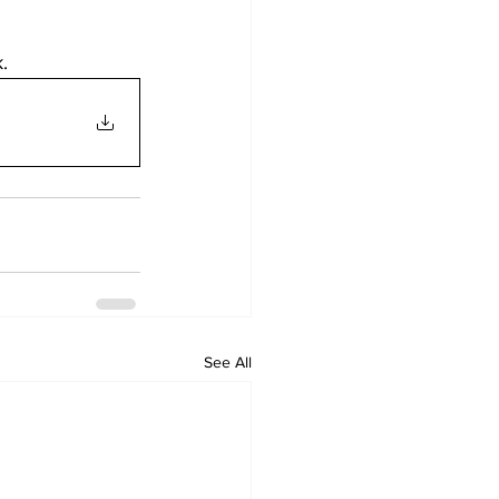
. 
See All