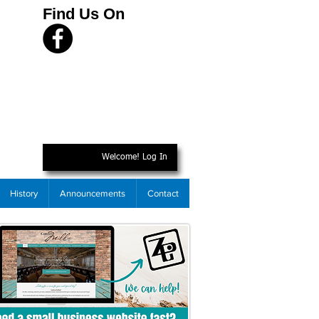
Find Us On
Welcome! Log In
History
Announcements
Contact