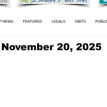
P NEWS
FEATURED
LEGALS
OBITS
PUBLI
 November 20, 2025