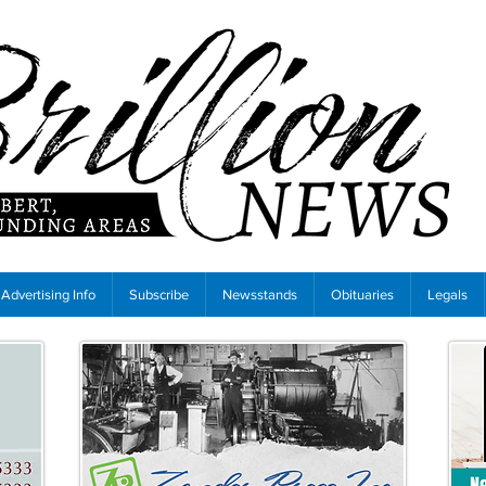
Advertising Info
Subscribe
Newsstands
Obituaries
Legals