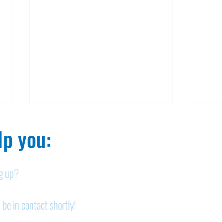
p you:​
ng up?
Legals: July 30, 2026
Lega
 be in contact shortly!