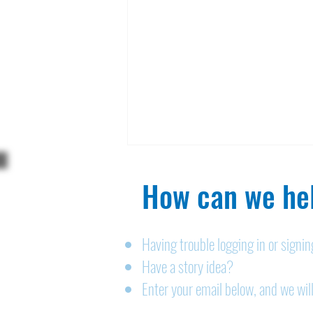
How can we hel
Having trouble logging in or signi
Have a story idea?
Legals: August 6, 2026
Enter your email below, and we will