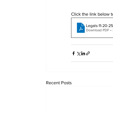
Click the link below t
Legals-11-20-25
Download PDF •
Recent Posts