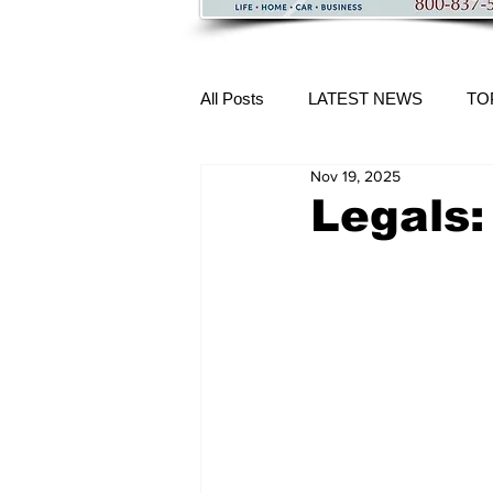
All Posts
LATEST NEWS
TO
Nov 19, 2025
More Content
Legals: