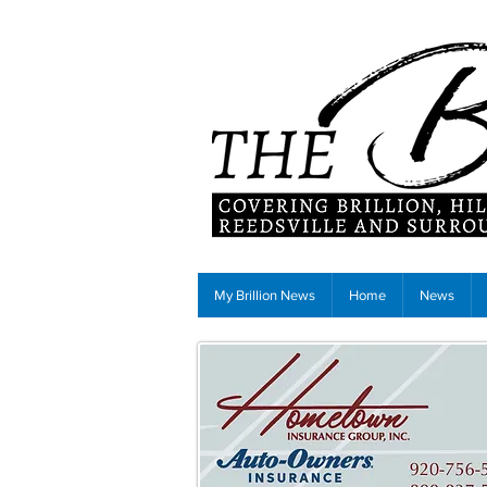
My Brillion News
Home
News