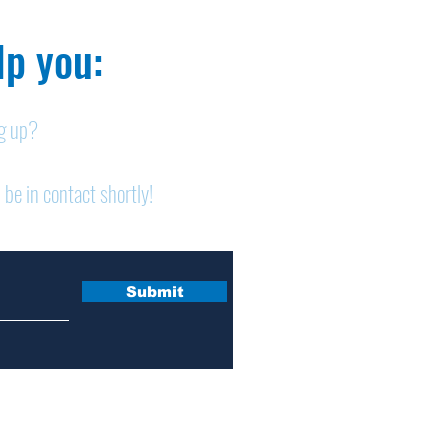
p you:​
ng up?
Legals: July 30, 2026
Lega
 be in contact shortly!
Submit