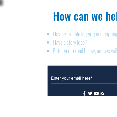
How can we hel
Having trouble logging in or signi
Have a story idea?
Legals: August 6, 2026
Enter your email below, and we will
© 2026 Designed by Zander Press
Accessibility Statement