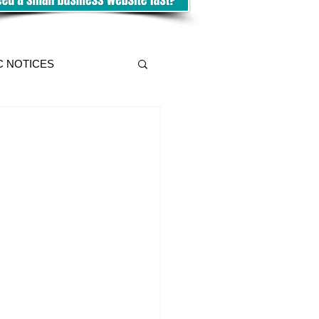
C NOTICES