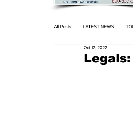
All Posts
LATEST NEWS
TO
Oct 12, 2022
More Content
Legals: