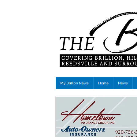
My Brillion News
Home
News