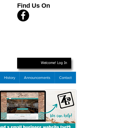
Find Us On
Welcome! Log In
History
Announcements
Contact