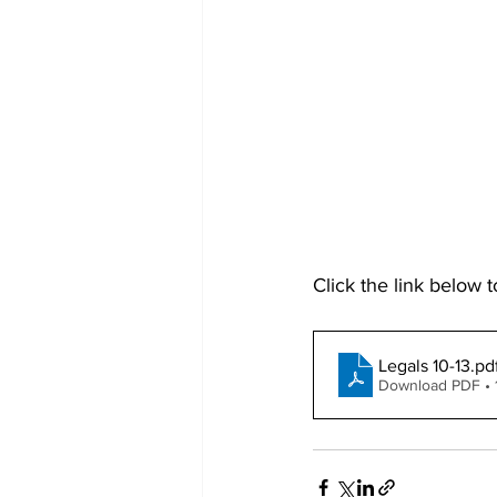
Click the link below t
Legals 10-13
.pd
Download PDF •