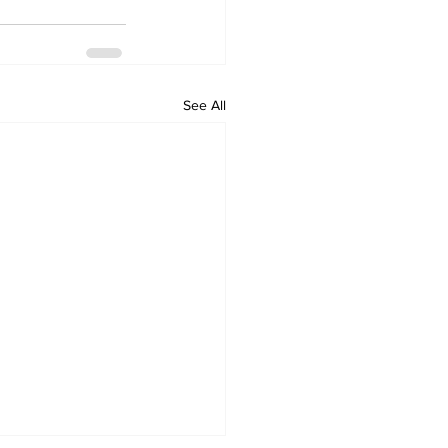
See All