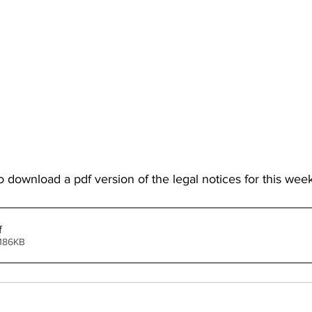
o download a pdf version of the legal notices for this week
f
 186KB