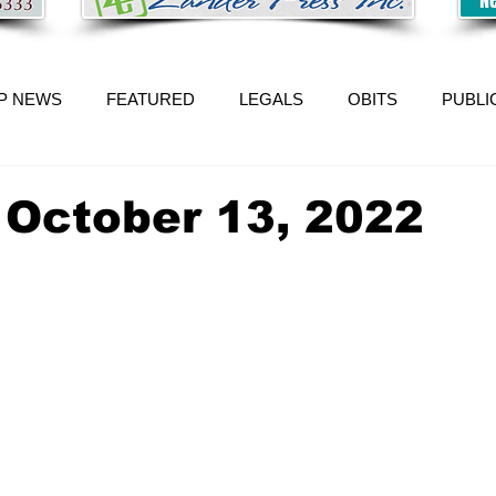
P NEWS
FEATURED
LEGALS
OBITS
PUBLI
 October 13, 2022