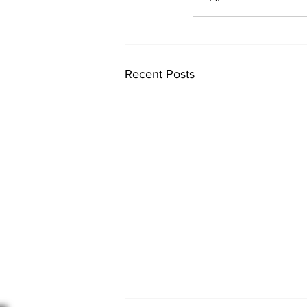
Recent Posts