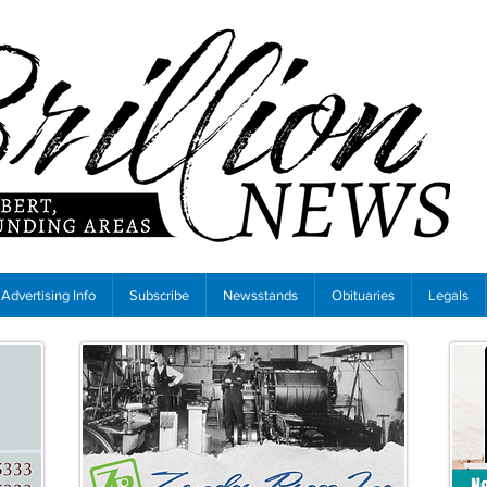
Advertising Info
Subscribe
Newsstands
Obituaries
Legals