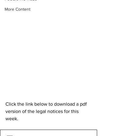
More Content
Click the link below to download a pdf 
version of the legal notices for this 
week. 