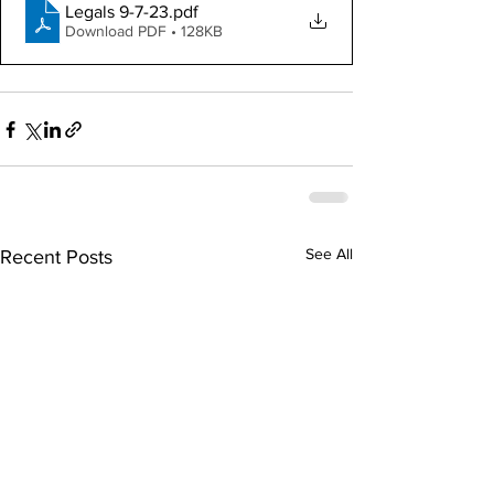
Legals 9-7-23
.pdf
Download PDF • 128KB
See All
Recent Posts