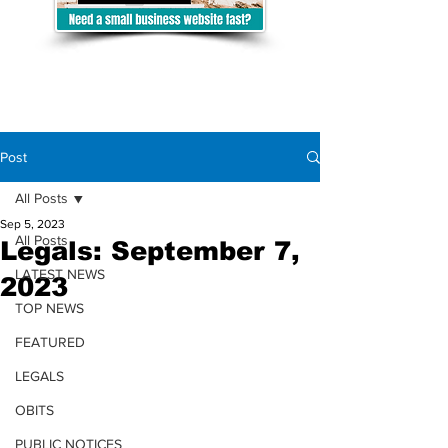
Post
All Posts
Sep 5, 2023
All Posts
Legals: September 7,
LATEST NEWS
2023
TOP NEWS
FEATURED
LEGALS
OBITS
PUBLIC NOTICES