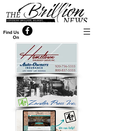
Find Us
On