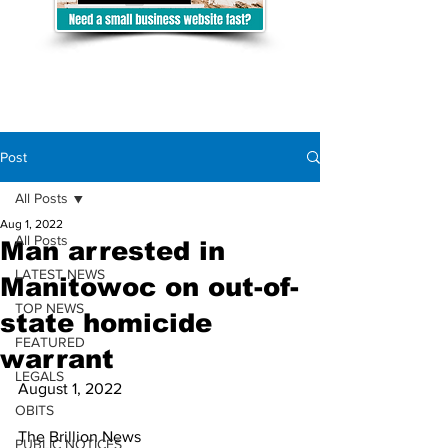
Post
All Posts
Aug 1, 2022
All Posts
Man arrested in
LATEST NEWS
Manitowoc on out-of-
TOP NEWS
state homicide
FEATURED
warrant
LEGALS
August 1, 2022
OBITS
The Brillion News
PUBLIC NOTICES