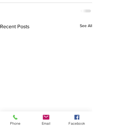
See All
Recent Posts
Phone
Email
Facebook