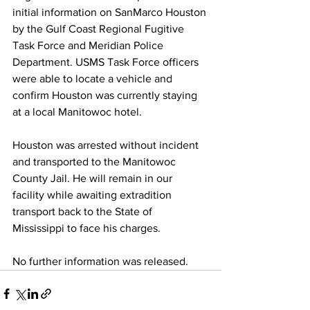
initial information on SanMarco Houston 
by the Gulf Coast Regional Fugitive 
Task Force and Meridian Police 
Department. USMS Task Force officers 
were able to locate a vehicle and 
confirm Houston was currently staying 
at a local Manitowoc hotel. 
Houston was arrested without incident 
and transported to the Manitowoc 
County Jail. He will remain in our 
facility while awaiting extradition 
transport back to the State of 
Mississippi to face his charges. 
No further information was released. 