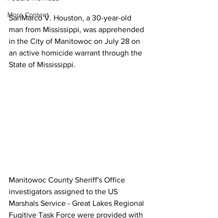
More Content
SanMarco V. Houston, a 30-year-old 
man from Mississippi, was apprehended 
in the City of Manitowoc on July 28 on 
an active homicide warrant through the 
State of Mississippi. 
Manitowoc County Sheriff's Office 
investigators assigned to the US 
Marshals Service - Great Lakes Regional 
Fugitive Task Force were provided with 