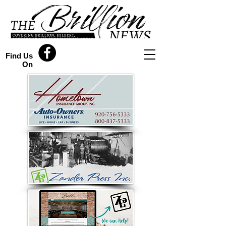
Find Us
On