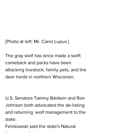
[Photo at left: Mr. Canis Lupus.]
The gray wolf has since made a swift 
comeback and packs have been 
attacking livestock, family pets, and the 
deer herds in northern Wisconsin. 
U.S. Senators Tammy Baldwin and Ron 
Johnson both advocated the de-listing 
and returning  wolf management to the 
state.
Felzkowski said the state's Natural 