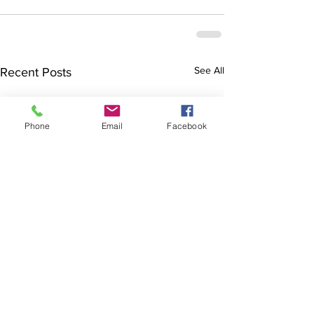
See All
Recent Posts
Phone
Email
Facebook