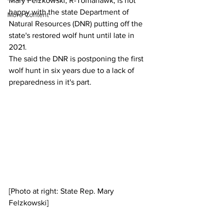
Mary Felzkowski, R-Tomahawk, is not 
happy with the state Department of 
More Content
Natural Resources (DNR) putting off the 
state's restored wolf hunt until late in 
2021.
The said the DNR is postponing the first 
wolf hunt in six years due to a lack of 
preparedness in it's part.
[Photo at right: State Rep. Mary 
Felzkowski]