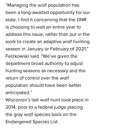
“Managing the wolf population has 
been a long-awaited opportunity for our 
state. I find it concerning that the DNR 
is choosing to wait an entire year to 
address this issue, rather than put in the 
work to create an adaptive wolf hunting 
season in January or February of 2021," 
Felzkowski said. "We’ve given the 
department broad authority to adjust 
hunting seasons as necessary and the 
return of control over the wolf 
population should have been better 
anticipated.” 
Wisconsin’s last wolf hunt took place in 
2014, prior to a federal judge placing 
the gray wolf species back on the 
Endangered Species List. 