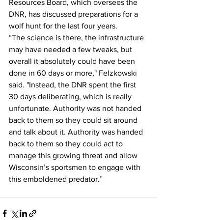
Resources Board, which oversees the 
DNR, has discussed preparations for a 
wolf hunt for the last four years. 
“The science is there, the infrastructure 
may have needed a few tweaks, but 
overall it absolutely could have been 
done in 60 days or more," Felzkowski 
said. "Instead, the DNR spent the first 
30 days deliberating, which is really 
unfortunate. Authority was not handed 
back to them so they could sit around 
and talk about it. Authority was handed 
back to them so they could act to 
manage this growing threat and allow 
Wisconsin’s sportsmen to engage with 
this emboldened predator.”