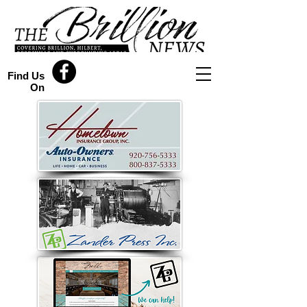
Find Us
On