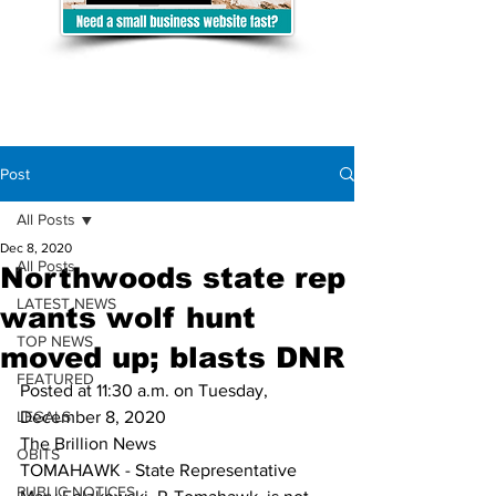
Post
All Posts
Dec 8, 2020
All Posts
Northwoods state rep
LATEST NEWS
wants wolf hunt
TOP NEWS
moved up; blasts DNR
FEATURED
Posted at 11:30 a.m. on Tuesday, 
LEGALS
December 8, 2020
The Brillion News
OBITS
TOMAHAWK - State Representative 
PUBLIC NOTICES