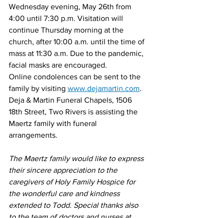
Wednesday evening, May 26th from 
4:00 until 7:30 p.m. Visitation will 
continue Thursday morning at the 
church, after 10:00 a.m. until the time of 
mass at 11:30 a.m. Due to the pandemic, 
facial masks are encouraged.
Online condolences can be sent to the 
family by visiting 
www.dejamartin.com
.
Deja & Martin Funeral Chapels, 1506 
18th Street, Two Rivers is assisting the 
Maertz family with funeral 
arrangements. 
The Maertz family would like to express 
their sincere appreciation to the 
caregivers of Holy Family Hospice for 
the wonderful care and kindness 
extended to Todd. Special thanks also 
to the team of doctors and nurses at 