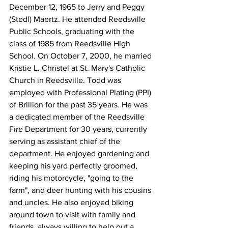
December 12, 1965 to Jerry and Peggy 
(Stedl) Maertz. He attended Reedsville 
Public Schools, graduating with the 
class of 1985 from Reedsville High 
School. On October 7, 2000, he married 
Kristie L. Christel at St. Mary's Catholic 
Church in Reedsville. Todd was 
employed with Professional Plating (PPI) 
of Brillion for the past 35 years. He was 
a dedicated member of the Reedsville 
Fire Department for 30 years, currently 
serving as assistant chief of the 
department. He enjoyed gardening and 
keeping his yard perfectly groomed, 
riding his motorcycle, "going to the 
farm", and deer hunting with his cousins 
and uncles. He also enjoyed biking 
around town to visit with family and 
friends, always willing to help out a 