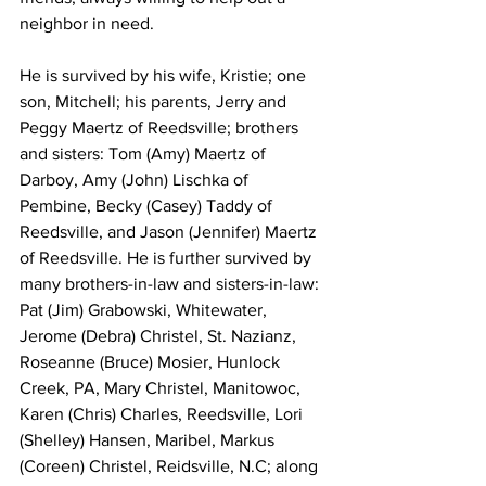
neighbor in need.
He is survived by his wife, Kristie; one 
son, Mitchell; his parents, Jerry and 
Peggy Maertz of Reedsville; brothers 
and sisters: Tom (Amy) Maertz of 
Darboy, Amy (John) Lischka of 
Pembine, Becky (Casey) Taddy of 
Reedsville, and Jason (Jennifer) Maertz 
of Reedsville. He is further survived by 
many brothers-in-law and sisters-in-law: 
Pat (Jim) Grabowski, Whitewater, 
Jerome (Debra) Christel, St. Nazianz, 
Roseanne (Bruce) Mosier, Hunlock 
Creek, PA, Mary Christel, Manitowoc, 
Karen (Chris) Charles, Reedsville, Lori 
(Shelley) Hansen, Maribel, Markus 
(Coreen) Christel, Reidsville, N.C; along 