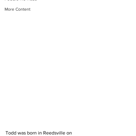
More Content
Todd was born in Reedsville on 