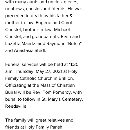
with many aunts and uncles, nieces, 
nephews, cousins and friends. He was 
preceded in death by his father & 
mother-in-law, Eugene and Carol 
Christel; brother-in-law, Michael 
Christel; and grandparents: Ervin and 
Luzetta Maertz, and Raymond "Butch" 
and Anastasia Stedl.
Funeral services will be held at 11:30 
a.m. Thursday, May 27, 2021 at Holy 
Family Catholic Church in Brillion. 
Officiating at the Mass of Christian 
Burial will be Rev. Tom Pomeroy, with 
burial to follow in St. Mary's Cemetery, 
Reedsville.
The family will greet relatives and 
friends at Holy Family Parish 