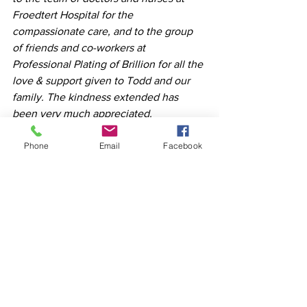
Froedtert Hospital for the 
compassionate care, and to the group 
of friends and co-workers at 
Professional Plating of Brillion for all the 
love & support given to Todd and our 
family. The kindness extended has 
been very much appreciated.   
Phone
Email
Facebook
See All
Recent Posts