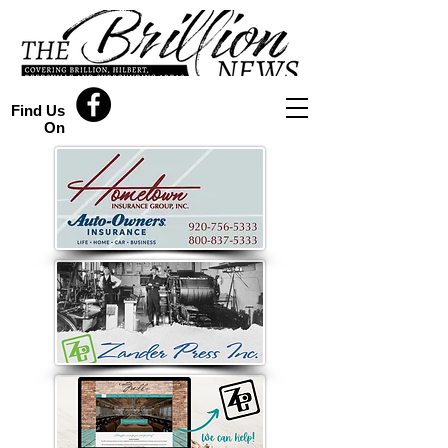
Find Us
On