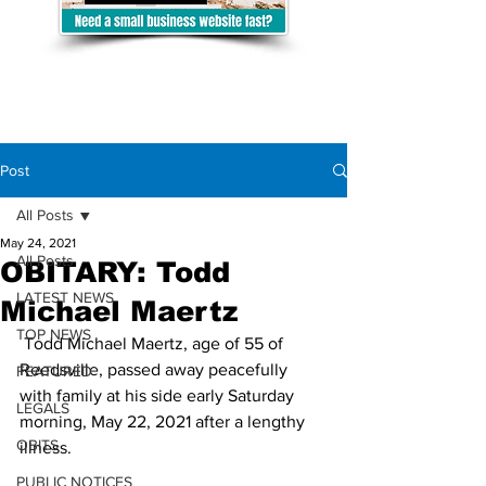
Post
All Posts
May 24, 2021
All Posts
OBITARY: Todd
LATEST NEWS
Michael Maertz
TOP NEWS
 Todd Michael Maertz, age of 55 of 
Reedsville, passed away peacefully 
FEATURED
with family at his side early Saturday 
LEGALS
morning, May 22, 2021 after a lengthy 
OBITS
illness.
PUBLIC NOTICES