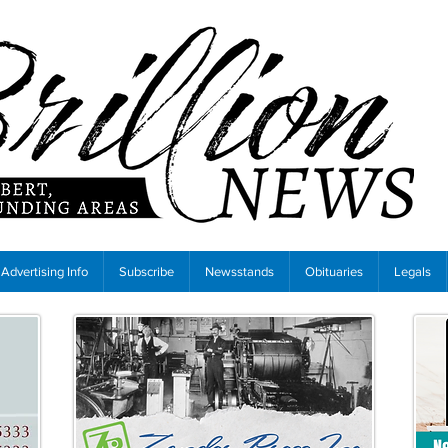
Advertising Info
Subscribe
Newsstands
Obituaries
Legals