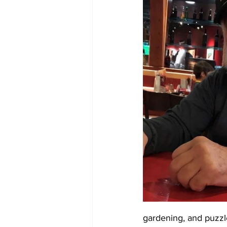
gardening, and puzzle