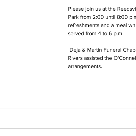
Please join us at the Reedsvi
Park from 2:00 until 8:00 p.m
refreshments and a meal whi
served from 4 to 6 p.m.
 Deja & Martin Funeral Chapels of Two 
Rivers assisted the O'Connell
arrangements.