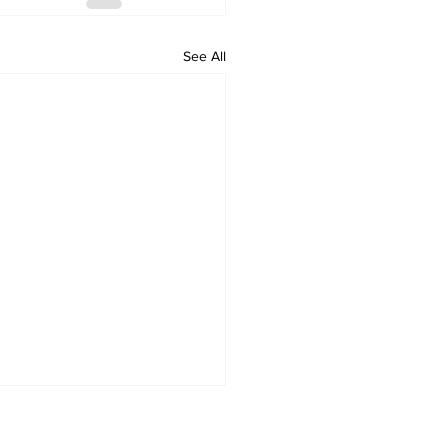
See All