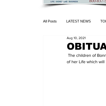
All Posts
LATEST NEWS
TO
Aug 10, 2021
More Content
OBITUAR
 The children of Bonnie L. O'Connell, invite relatives, friends, and neighbors to a Celebration 
of her Life which wil