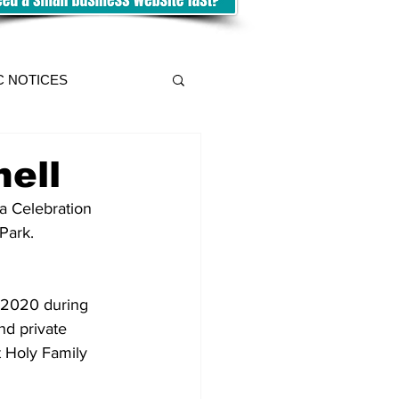
C NOTICES
ell
Park.
 2020 during 
nd private 
t Holy Family 