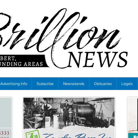
Advertising Info
Subscribe
Newsstands
Obituaries
Legals