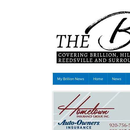
My Brillion News
Home
News