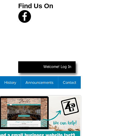
Find Us On
Welcome! Log In
History
Announcements
Contact