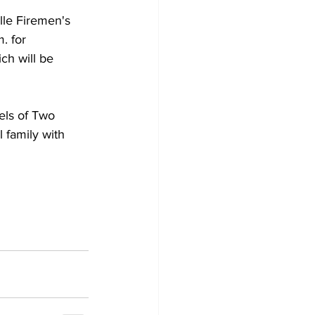
lle Firemen's 
. for 
ch will be 
 family with 