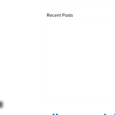
Recent Posts