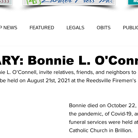
P NEWS
FEATURED
LEGALS
OBITS
PUBLI
Y: Bonnie L. O'Conn
l be held on August 21st, 2021 at the Reedsville Firemen's 
Bonnie died on October 22,
the pandemic, of Covid-19, a
funeral services were held a
Catholic Church in Brillion.