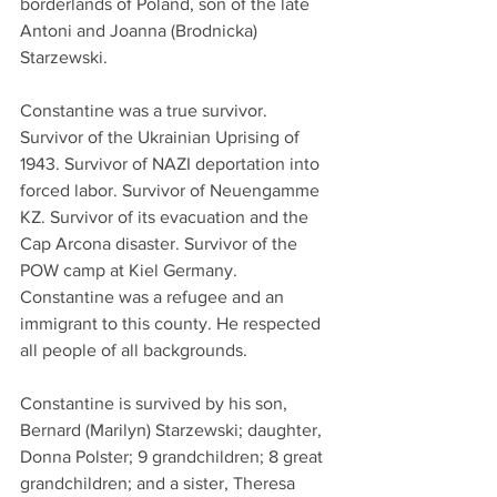
borderlands of Poland, son of the late 
Antoni and Joanna (Brodnicka) 
Starzewski.
Constantine was a true survivor. 
Survivor of the Ukrainian Uprising of 
1943. Survivor of NAZI deportation into 
forced labor. Survivor of Neuengamme 
KZ. Survivor of its evacuation and the 
Cap Arcona disaster. Survivor of the 
POW camp at Kiel Germany. 
Constantine was a refugee and an 
immigrant to this county. He respected 
all people of all backgrounds.
Constantine is survived by his son, 
Bernard (Marilyn) Starzewski; daughter, 
Donna Polster; 9 grandchildren; 8 great 
grandchildren; and a sister, Theresa 