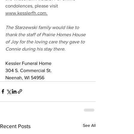
condolences, please visit 
www.kesslerfh.com.
The Starzewski family would like to 
thank the staff of Prairie Homes House 
of Joy for the loving care they gave to 
Connie during his stay there.
Kessler Funeral Home
304 S. Commercial St.
Neenah, WI 54956
See All
Recent Posts