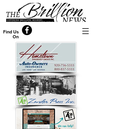
Find Us
On