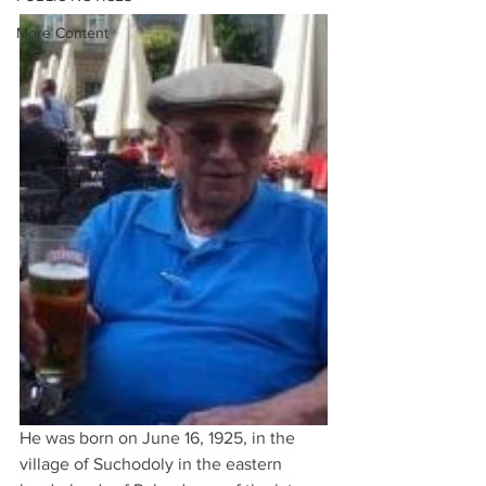
More Content
He was born on June 16, 1925, in the 
village of Suchodoly in the eastern 