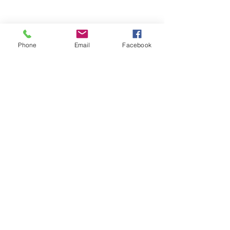
Phone
Email
Facebook
The Brillion News
425 W. Ryan St.
Brillion, WI 54110
920-756-2222