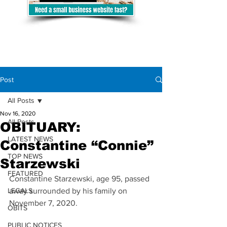
Post
All Posts
Nov 16, 2020
All Posts
OBITUARY:
LATEST NEWS
Constantine “Connie”
TOP NEWS
Starzewski
FEATURED
Constantine Starzewski, age 95, passed 
LEGALS
away surrounded by his family on 
November 7, 2020. 
OBITS
PUBLIC NOTICES