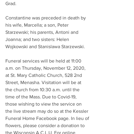
Grad.
Constantine was preceded in death by 
his wife, Marcella; a son, Peter 
Starzewski; his parents, Antoni and 
Joanna; and two sisters: Helen 
Wojkowski and Stanislawa Starzewski.
Funeral services will be held at 11:00 
a.m. on Thursday, November 12, 2020, 
at St. Mary Catholic Church, 528 2nd 
Street, Menasha. Visitation will be at 
the church from 10:30 a.m. until the 
time of the Mass. Due to Covid-19, 
those wishing to view the service on 
the live stream may do so at the Kessler 
Funeral Home Facebook page. In lieu of 
flowers, please consider a donation to 
the Wisconsin A.C.L.U. For online 