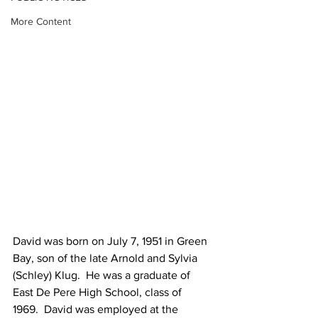
More Content
David was born on July 7, 1951 in Green 
Bay, son of the late Arnold and Sylvia 
(Schley) Klug.  He was a graduate of 
East De Pere High School, class of 
1969.  David was employed at the 