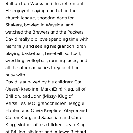
Brillion Iron Works until his retirement.  
He enjoyed playing dart ball in the 
church league, shooting darts for 
Shakers, bowled in Wayside, and 
watched the Brewers and the Packers.  
David really did love spending time with 
his family and seeing his grandchildren 
playing basketball, baseball, softball, 
wrestling, volleyball, running races, and 
all the other activities they kept him 
busy with.
David is survived by his children: Cari 
(Jesse) Krepline, Mark (Erin) Klug, all of 
Brillion, and John (Missy) Klug of 
Versailles, MO; grandchildren: Maggie, 
Hunter, and Olivia Krepline, Alayna and 
Colton Klug, and Sabastian and Carter 
Klug; Mother of his children: Jean Klug 
of Brillion; siblings and in-laws: Richard 