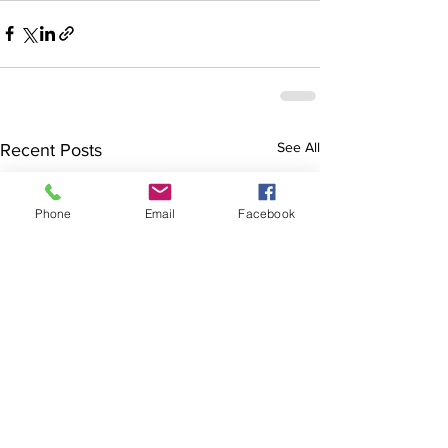
See All
Recent Posts
Phone
Email
Facebook