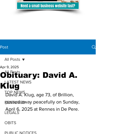
Post
All Posts
Apr 9, 2025
All Posts
Obituary: David A.
LATEST NEWS
Klug
TOP NEWS
David A. Klug, age 73, of Brillion, 
passed away peacefully on Sunday, 
FEATURED
April 6, 2025 at Rennes in De Pere.
LEGALS
OBITS
PUBLIC NOTICES