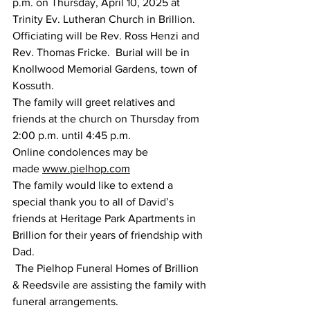
p.m. on Thursday, April 10, 2025 at 
Trinity Ev. Lutheran Church in Brillion.  
Officiating will be Rev. Ross Henzi and 
Rev. Thomas Fricke.  Burial will be in 
Knollwood Memorial Gardens, town of 
Kossuth.
The family will greet relatives and 
friends at the church on Thursday from 
2:00 p.m. until 4:45 p.m.
Online condolences may be 
made 
www.pielhop.com
The family would like to extend a 
special thank you to all of David’s 
friends at Heritage Park Apartments in 
Brillion for their years of friendship with 
Dad.
 The Pielhop Funeral Homes of Brillion 
& Reedsvile are assisting the family with 
funeral arrangements.