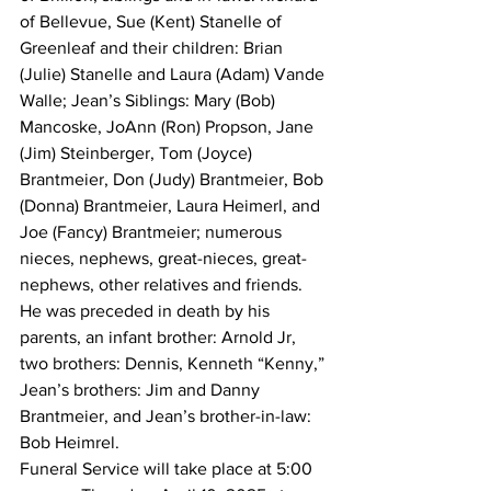
of Bellevue, Sue (Kent) Stanelle of 
Greenleaf and their children: Brian 
(Julie) Stanelle and Laura (Adam) Vande 
Walle; Jean’s Siblings: Mary (Bob) 
Mancoske, JoAnn (Ron) Propson, Jane 
(Jim) Steinberger, Tom (Joyce) 
Brantmeier, Don (Judy) Brantmeier, Bob 
(Donna) Brantmeier, Laura Heimerl, and 
Joe (Fancy) Brantmeier; numerous 
nieces, nephews, great-nieces, great-
nephews, other relatives and friends.
He was preceded in death by his 
parents, an infant brother: Arnold Jr, 
two brothers: Dennis, Kenneth “Kenny,” 
Jean’s brothers: Jim and Danny 
Brantmeier, and Jean’s brother-in-law: 
Bob Heimrel.
Funeral Service will take place at 5:00 