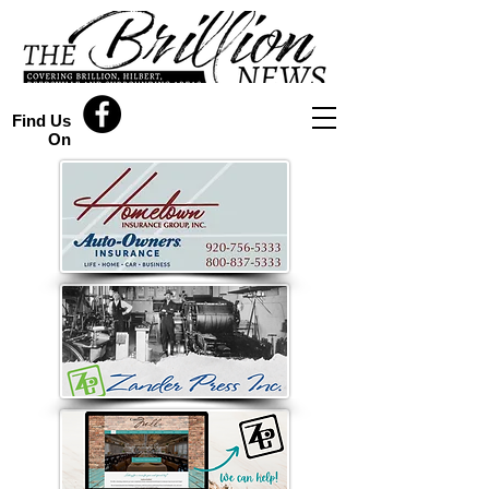
Find Us
On