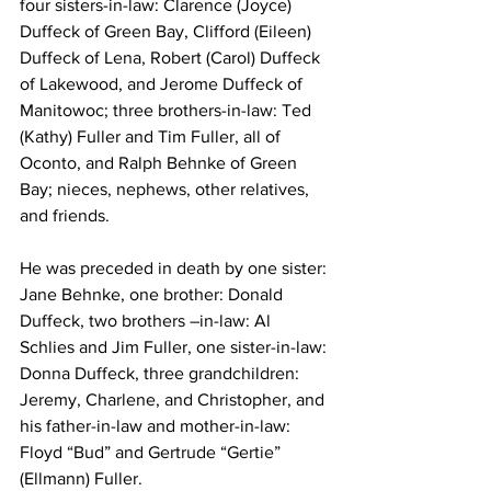
four sisters-in-law: Clarence (Joyce) 
Duffeck of Green Bay, Clifford (Eileen) 
Duffeck of Lena, Robert (Carol) Duffeck 
of Lakewood, and Jerome Duffeck of 
Manitowoc; three brothers-in-law: Ted 
(Kathy) Fuller and Tim Fuller, all of 
Oconto, and Ralph Behnke of Green 
Bay; nieces, nephews, other relatives, 
and friends.
He was preceded in death by one sister: 
Jane Behnke, one brother: Donald 
Duffeck, two brothers –in-law: Al 
Schlies and Jim Fuller, one sister-in-law: 
Donna Duffeck, three grandchildren: 
Jeremy, Charlene, and Christopher, and 
his father-in-law and mother-in-law: 
Floyd “Bud” and Gertrude “Gertie” 
(Ellmann) Fuller.