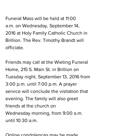
Funeral Mass will be held at 11:00 
a.m. on Wednesday, September 14, 
2016 at Holy Family Catholic Church in 
Brillion. The Rev. Timothy Brandt will 
officiate.
Friends may call at the Wieting Funeral 
Home, 215 S. Main St. in Brillion on 
Tuesday night, September 13, 2016 from 
3:00 p.m. until 7:00 p.m. A prayer 
service will conclude the visitation that 
evening. The family will also greet 
friends at the church on 
Wednesday morning, from 9:00 a.m. 
until 10:30 a.m.
Online condolences may be made.