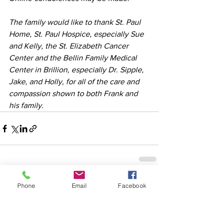
The family would like to thank St. Paul 
Home, St. Paul Hospice, especially Sue 
and Kelly, the St. Elizabeth Cancer 
Center and the Bellin Family Medical 
Center in Brillion, especially Dr. Sipple, 
Jake, and Holly, for all of the care and 
compassion shown to both Frank and 
his family.
See All
Recent Posts
Phone
Email
Facebook