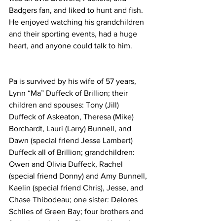
Badgers fan, and liked to hunt and fish. 
He enjoyed watching his grandchildren 
and their sporting events, had a huge 
heart, and anyone could talk to him. 
Pa is survived by his wife of 57 years, 
Lynn “Ma” Duffeck of Brillion; their 
children and spouses: Tony (Jill) 
Duffeck of Askeaton, Theresa (Mike) 
Borchardt, Lauri (Larry) Bunnell, and 
Dawn (special friend Jesse Lambert) 
Duffeck all of Brillion; grandchildren: 
Owen and Olivia Duffeck, Rachel 
(special friend Donny) and Amy Bunnell, 
Kaelin (special friend Chris), Jesse, and 
Chase Thibodeau; one sister: Delores 
Schlies of Green Bay; four brothers and 