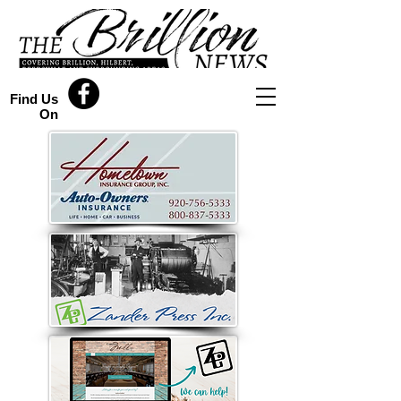
Find Us
On