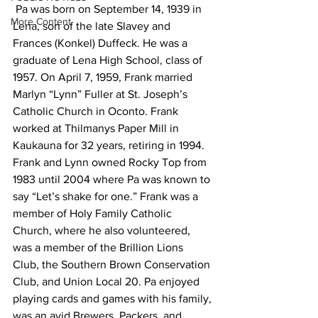
 Pa was born on September 14, 1939 in 
More Content
Lena, son of the late Slavey and 
Frances (Konkel) Duffeck. He was a 
graduate of Lena High School, class of 
1957. On April 7, 1959, Frank married 
Marlyn “Lynn” Fuller at St. Joseph’s 
Catholic Church in Oconto. Frank 
worked at Thilmanys Paper Mill in 
Kaukauna for 32 years, retiring in 1994. 
Frank and Lynn owned Rocky Top from 
1983 until 2004 where Pa was known to 
say “Let’s shake for one.” Frank was a 
member of Holy Family Catholic 
Church, where he also volunteered, 
was a member of the Brillion Lions 
Club, the Southern Brown Conservation 
Club, and Union Local 20. Pa enjoyed 
playing cards and games with his family, 
was an avid Brewers, Packers, and 