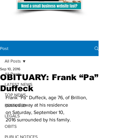
Post
All Posts
Sep 10, 2016
All Posts
OBITUARY: Frank “Pa”
LATEST NEWS
Duffeck
TOP NEWS
Frank “Pa” Duffeck, age 76, of Brillion, 
passed away at his residence 
FEATURED
on Saturday, September 10, 
LEGALS
2016 surrounded by his family.
OBITS
PUBLIC NOTICES