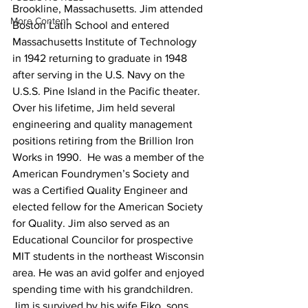
Brookline, Massachusetts. Jim attended 
More Content
Boston Latin School and entered 
Massachusetts Institute of Technology 
in 1942 returning to graduate in 1948 
after serving in the U.S. Navy on the 
U.S.S. Pine Island in the Pacific theater. 
Over his lifetime, Jim held several 
engineering and quality management 
positions retiring from the Brillion Iron 
Works in 1990.  He was a member of the 
American Foundrymen’s Society and 
was a Certified Quality Engineer and 
elected fellow for the American Society 
for Quality. Jim also served as an 
Educational Councilor for prospective 
MIT students in the northeast Wisconsin 
area. He was an avid golfer and enjoyed 
spending time with his grandchildren.
Jim is survived by his wife Eiko, sons 