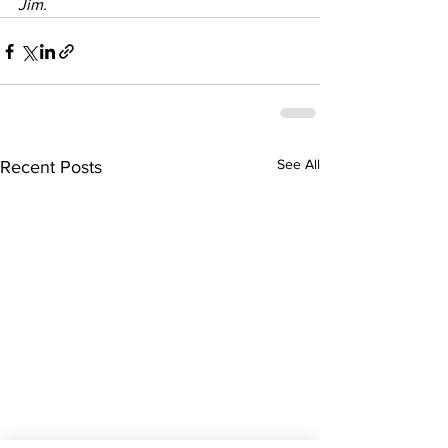
Jim. 
See All
Recent Posts