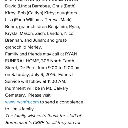
David (Linda) Barrabee, Chris (Beth) 
Kirby, Bob (Caitlyn) Kirby; daughters 
Lisa (Paul) Williams, Teresa (Mark) 
Behm; grandchildren Benjamin, Ryan, 
Krysta, Mason, Zach, Landon, Nico, 
Brennan, and Julian; and great-
grandchild Marley.
Family and friends may call at RYAN 
FUNERAL HOME, 305 North Tenth 
Street, De Pere, from 9:00 to 11:00 am 
on Saturday, July 9, 2016.  Funeral 
Service will follow at 11:00 AM.  
Inurnment will be in Mt. Calvary 
Cemetery.  Please visit 
www.ryanfh.com
 to send a condolence 
to Jim’s family.
The family wishes to thank the staff of 
Bornemann’s CBRF for all they did for 