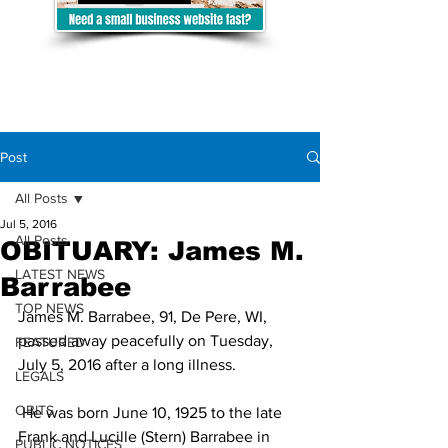
Post
All Posts
Jul 5, 2016
All Posts
OBITUARY: James M.
LATEST NEWS
Barrabee
TOP NEWS
James M. Barrabee, 91, De Pere, WI, 
passed away peacefully on Tuesday, 
FEATURED
July 5, 2016 after a long illness.
LEGALS
OBITS
 He was born June 10, 1925 to the late 
Frank and Lucille (Stern) Barrabee in 
PUBLIC NOTICES