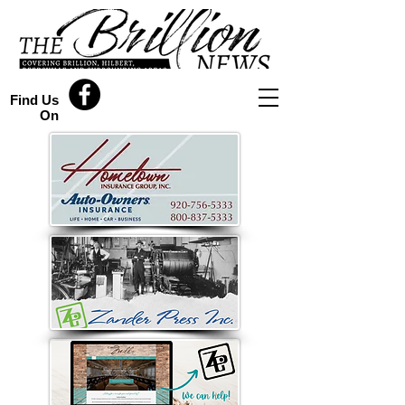
Find Us
On